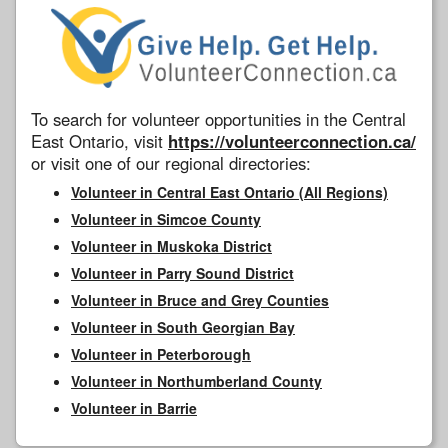
To search for volunteer opportunities in the Central
East Ontario, visit
https://volunteerconnection.ca/
or visit one of our regional directories:
Volunteer in Central East Ontario (All Regions)
Volunteer in Simcoe County
Volunteer in Muskoka District
Volunteer in Parry Sound District
Volunteer in Bruce and Grey Counties
Volunteer in South Georgian Bay
Volunteer in Peterborough
Volunteer in Northumberland County
Volunteer in Barrie