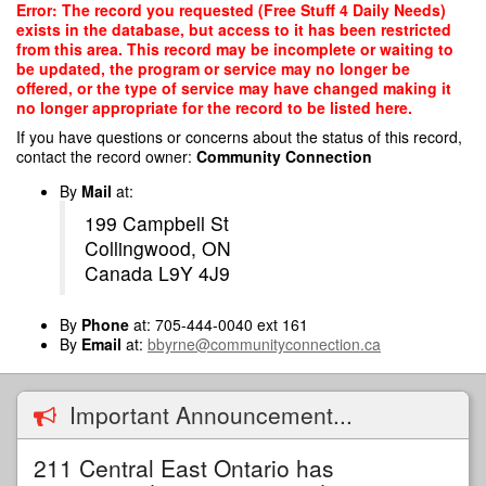
Skip
Error: The record you requested (Free Stuff 4 Daily Needs)
to
exists in the database, but access to it has been restricted
main
from this area. This record may be incomplete or waiting to
content
be updated, the program or service may no longer be
offered, or the type of service may have changed making it
no longer appropriate for the record to be listed here.
If you have questions or concerns about the status of this record,
contact the record owner:
Community Connection
By
Mail
at:
199 Campbell St
Collingwood, ON
Canada L9Y 4J9
By
Phone
at: 705-444-0040 ext 161
By
Email
at:
bbyrne@communityconnection.ca
Important Announcement...
211 Central East Ontario has