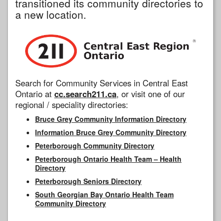
transitioned its community directories to
a new location.
Search for Community Services in Central East
Ontario at
cc.search211.ca
, or visit one of our
regional / speciality directories:
Bruce Grey Community Information Directory
Information Bruce Grey Community Directory
Peterborough Community Directory
Peterborough Ontario Health Team – Health
Directory
Peterborough Seniors Directory
South Georgian Bay Ontario Health Team
Community Directory