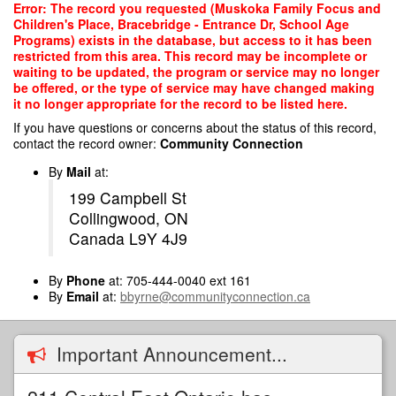
Skip
Error: The record you requested (Muskoka Family Focus and
to
Children's Place, Bracebridge - Entrance Dr, School Age
main
Programs) exists in the database, but access to it has been
content
restricted from this area. This record may be incomplete or
waiting to be updated, the program or service may no longer
be offered, or the type of service may have changed making
it no longer appropriate for the record to be listed here.
If you have questions or concerns about the status of this record,
contact the record owner:
Community Connection
By
Mail
at:
199 Campbell St
Collingwood, ON
Canada L9Y 4J9
By
Phone
at: 705-444-0040 ext 161
By
Email
at:
bbyrne@communityconnection.ca
Important Announcement...