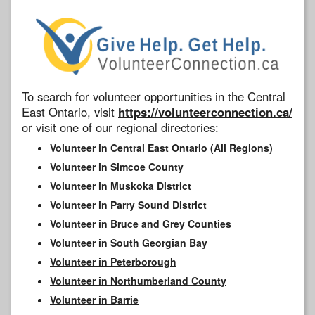
To search for volunteer opportunities in the Central
East Ontario, visit
https://volunteerconnection.ca/
or visit one of our regional directories:
Volunteer in Central East Ontario (All Regions)
Volunteer in Simcoe County
Volunteer in Muskoka District
Volunteer in Parry Sound District
Volunteer in Bruce and Grey Counties
Volunteer in South Georgian Bay
Volunteer in Peterborough
Volunteer in Northumberland County
Volunteer in Barrie