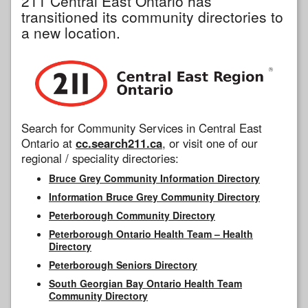
211 Central East Ontario has
transitioned its community directories to
a new location.
Search for Community Services in Central East
Ontario at
cc.search211.ca
, or visit one of our
regional / speciality directories:
Bruce Grey Community Information Directory
Information Bruce Grey Community Directory
Peterborough Community Directory
Peterborough Ontario Health Team – Health
Directory
Peterborough Seniors Directory
South Georgian Bay Ontario Health Team
Community Directory