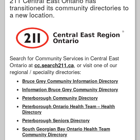
211 Central East Ontario has
transitioned its community directories to
a new location.
Search for Community Services in Central East
Ontario at
cc.search211.ca
, or visit one of our
regional / speciality directories:
Bruce Grey Community Information Directory
Information Bruce Grey Community Directory
Peterborough Community Directory
Peterborough Ontario Health Team – Health
Directory
Peterborough Seniors Directory
South Georgian Bay Ontario Health Team
Community Directory