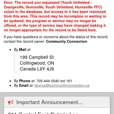
Skip
Error: The record you requested (Youth Unlimited -
to
Orangeville, Huntsville, Youth Unlimited, Huntsville YFC)
main
exists in the database, but access to it has been restricted
content
from this area. This record may be incomplete or waiting to
be updated, the program or service may no longer be
offered, or the type of service may have changed making it
no longer appropriate for the record to be listed here.
If you have questions or concerns about the status of this record,
contact the record owner:
Community Connection
By
Mail
at:
199 Campbell St
Collingwood, ON
Canada L9Y 4J9
By
Phone
at: 705-444-0040 ext 161
By
Email
at:
bbyrne@communityconnection.ca
Important Announcement...