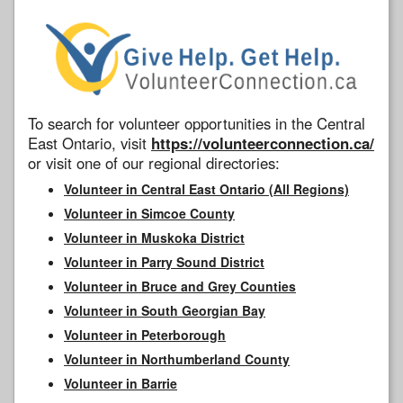
To search for volunteer opportunities in the Central
East Ontario, visit
https://volunteerconnection.ca/
or visit one of our regional directories:
Volunteer in Central East Ontario (All Regions)
Volunteer in Simcoe County
Volunteer in Muskoka District
Volunteer in Parry Sound District
Volunteer in Bruce and Grey Counties
Volunteer in South Georgian Bay
Volunteer in Peterborough
Volunteer in Northumberland County
Volunteer in Barrie