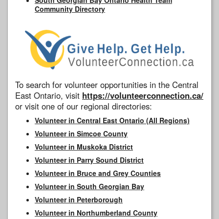
Community Directory
To search for volunteer opportunities in the Central
East Ontario, visit
https://volunteerconnection.ca/
or visit one of our regional directories:
Volunteer in Central East Ontario (All Regions)
Volunteer in Simcoe County
Volunteer in Muskoka District
Volunteer in Parry Sound District
Volunteer in Bruce and Grey Counties
Volunteer in South Georgian Bay
Volunteer in Peterborough
Volunteer in Northumberland County