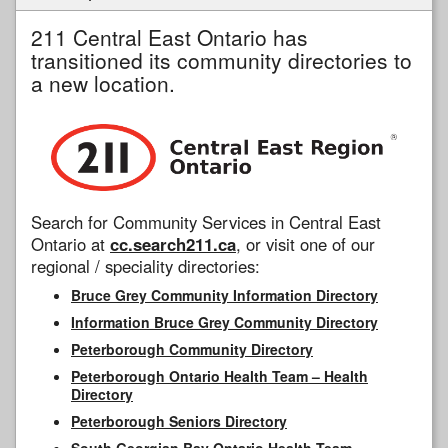
211 Central East Ontario has
transitioned its community directories to
a new location.
Search for Community Services in Central East
Ontario at
cc.search211.ca
, or visit one of our
regional / speciality directories:
Bruce Grey Community Information Directory
Information Bruce Grey Community Directory
Peterborough Community Directory
Peterborough Ontario Health Team – Health
Directory
Peterborough Seniors Directory
South Georgian Bay Ontario Health Team