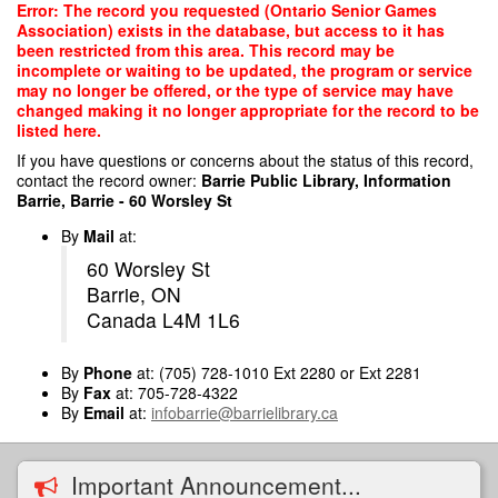
Skip
Error: The record you requested (Ontario Senior Games
to
Association) exists in the database, but access to it has
main
been restricted from this area. This record may be
content
incomplete or waiting to be updated, the program or service
may no longer be offered, or the type of service may have
changed making it no longer appropriate for the record to be
listed here.
If you have questions or concerns about the status of this record,
contact the record owner:
Barrie Public Library, Information
Barrie, Barrie - 60 Worsley St
By
Mail
at:
60 Worsley St
Barrie, ON
Canada L4M 1L6
By
Phone
at: (705) 728-1010 Ext 2280 or Ext 2281
By
Fax
at: 705-728-4322
By
Email
at:
infobarrie@barrielibrary.ca
Important Announcement...