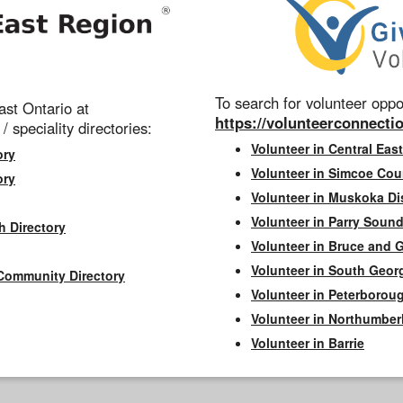
To search for volunteer oppor
st Ontario at
https://volunteerconnectio
 / speciality directories:
Volunteer in Central East
ory
Volunteer in Simcoe Cou
ory
Volunteer in Muskoka Dis
Volunteer in Parry Sound 
h Directory
Volunteer in Bruce and 
Volunteer in South Geor
Community Directory
Volunteer in Peterborou
Volunteer in Northumbe
Volunteer in Barrie