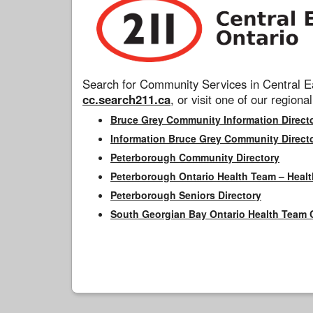
Search for Community Services in Central Ea
cc.search211.ca
, or visit one of our regional
Bruce Grey Community Information Direct
Information Bruce Grey Community Direct
Peterborough Community Directory
Peterborough Ontario Health Team – Healt
Peterborough Seniors Directory
South Georgian Bay Ontario Health Team 