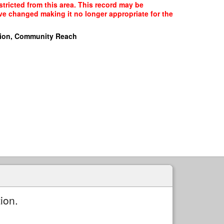
stricted from this area. This record may be
ave changed making it no longer appropriate for the
ion, Community Reach
ion.