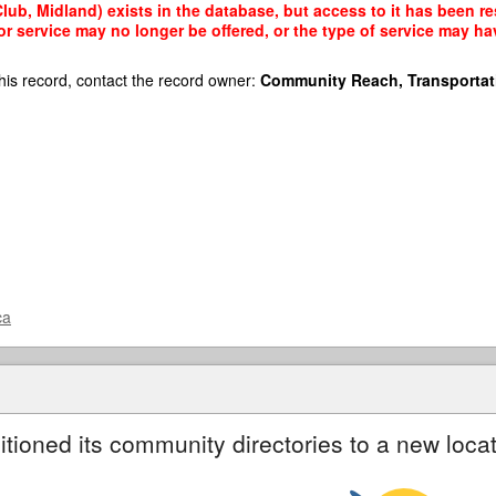
lub, Midland) exists in the database, but access to it has been re
r service may no longer be offered, or the type of service may h
his record, contact the record owner:
Community Reach, Transportat
ca
itioned its community directories to a new locat