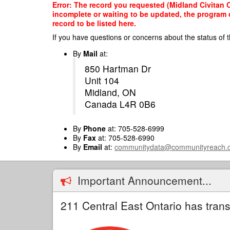
Skip
Error: The record you requested (Midland Civitan C
to
incomplete or waiting to be updated, the program o
main
record to be listed here.
content
If you have questions or concerns about the status of t
By
Mail
at:
850 Hartman Dr
Unit 104
Midland, ON
Canada L4R 0B6
By
Phone
at: 705-528-6999
By
Fax
at: 705-528-6990
By
Email
at:
communitydata@communityreach.
Important Announcement...
211 Central East Ontario has trans