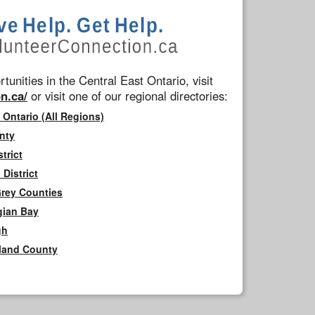
tunities in the Central East Ontario, visit
n.ca/
or visit one of our regional directories:
 Ontario (All Regions)
nty
trict
District
Grey Counties
gian Bay
gh
rland County