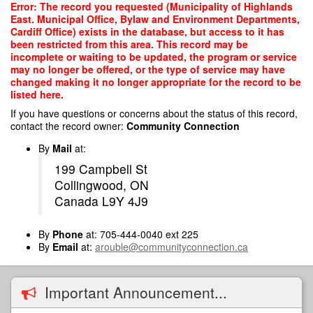
Skip
Error: The record you requested (Municipality of Highlands
to
East. Municipal Office, Bylaw and Environment Departments,
main
Cardiff Office) exists in the database, but access to it has
content
been restricted from this area. This record may be
incomplete or waiting to be updated, the program or service
may no longer be offered, or the type of service may have
changed making it no longer appropriate for the record to be
listed here.
If you have questions or concerns about the status of this record,
contact the record owner:
Community Connection
By
Mail
at:
199 Campbell St
Collingwood, ON
Canada L9Y 4J9
By
Phone
at: 705-444-0040 ext 225
By
Email
at:
arouble@communityconnection.ca
Important Announcement...