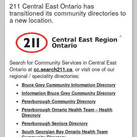
211 Central East Ontario has
transitioned its community directories to
a new location.
Search for Community Services in Central East
Ontario at
cc.search211.ca
, or visit one of our
regional / speciality directories:
Bruce Grey Community Information Directory
Information Bruce Grey Community Directory
Peterborough Community Directory
Peterborough Ontario Health Team – Health
Directory
Peterborough Seniors Directory
South Georgian Bay Ontario Health Team
Community Directory