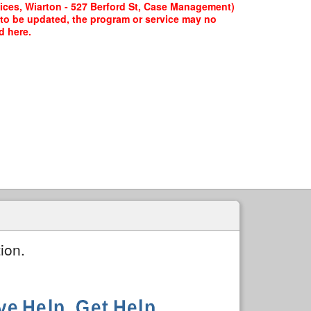
ices, Wiarton - 527 Berford St, Case Management)
g to be updated, the program or service may no
d here.
ion.