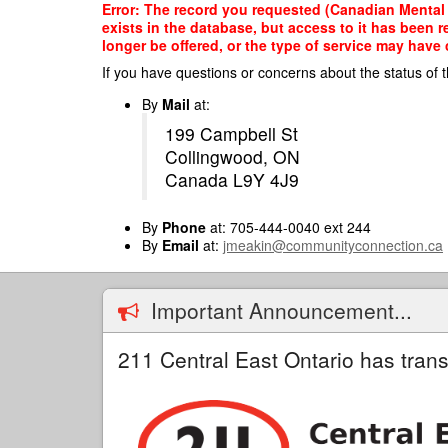
Skip
Error: The record you requested (Canadian Mental
to
exists in the database, but access to it has been 
main
longer be offered, or the type of service may have 
content
If you have questions or concerns about the status of t
By
Mail
at:
199 Campbell St
Collingwood, ON
Canada L9Y 4J9
By
Phone
at: 705-444-0040 ext 244
By
Email
at:
jmeakin@communityconnection.ca
Important Announcement...
211 Central East Ontario has trans