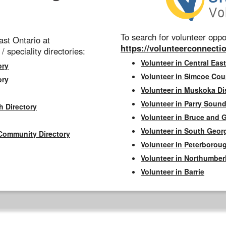
To search for volunteer oppor
st Ontario at
https://volunteerconnectio
 / speciality directories:
Volunteer in Central East
ory
Volunteer in Simcoe Cou
ory
Volunteer in Muskoka Dis
Volunteer in Parry Sound 
h Directory
Volunteer in Bruce and 
Volunteer in South Geor
Community Directory
Volunteer in Peterborou
Volunteer in Northumbe
Volunteer in Barrie