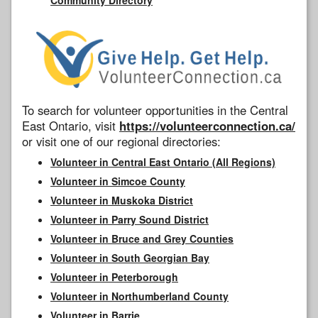
To search for volunteer opportunities in the Central
East Ontario, visit
https://volunteerconnection.ca/
or visit one of our regional directories:
Volunteer in Central East Ontario (All Regions)
Volunteer in Simcoe County
Volunteer in Muskoka District
Volunteer in Parry Sound District
Volunteer in Bruce and Grey Counties
Volunteer in South Georgian Bay
Volunteer in Peterborough
Volunteer in Northumberland County
Volunteer in Barrie