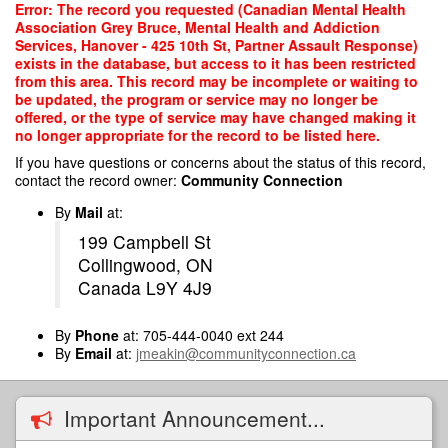
Skip
Error: The record you requested (Canadian Mental Health
to
Association Grey Bruce, Mental Health and Addiction
main
Services, Hanover - 425 10th St, Partner Assault Response)
content
exists in the database, but access to it has been restricted
from this area. This record may be incomplete or waiting to
be updated, the program or service may no longer be
offered, or the type of service may have changed making it
no longer appropriate for the record to be listed here.
If you have questions or concerns about the status of this record,
contact the record owner:
Community Connection
By
Mail
at:
199 Campbell St
Collingwood, ON
Canada L9Y 4J9
By
Phone
at: 705-444-0040 ext 244
By
Email
at:
jmeakin@communityconnection.ca
Important Announcement...