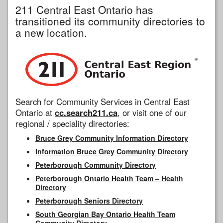
211 Central East Ontario has
transitioned its community directories to
a new location.
Search for Community Services in Central East
Ontario at
cc.search211.ca
, or visit one of our
regional / speciality directories:
Bruce Grey Community Information Directory
Information Bruce Grey Community Directory
Peterborough Community Directory
Peterborough Ontario Health Team – Health
Directory
Peterborough Seniors Directory
South Georgian Bay Ontario Health Team
Community Directory