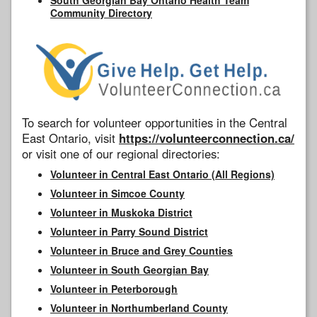
Community Directory
To search for volunteer opportunities in the Central
East Ontario, visit
https://volunteerconnection.ca/
or visit one of our regional directories:
Volunteer in Central East Ontario (All Regions)
Volunteer in Simcoe County
Volunteer in Muskoka District
Volunteer in Parry Sound District
Volunteer in Bruce and Grey Counties
Volunteer in South Georgian Bay
Volunteer in Peterborough
Volunteer in Northumberland County