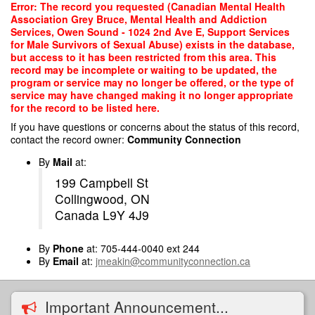
Skip
Error: The record you requested (Canadian Mental Health
to
Association Grey Bruce, Mental Health and Addiction
main
Services, Owen Sound - 1024 2nd Ave E, Support Services
content
for Male Survivors of Sexual Abuse) exists in the database,
but access to it has been restricted from this area. This
record may be incomplete or waiting to be updated, the
program or service may no longer be offered, or the type of
service may have changed making it no longer appropriate
for the record to be listed here.
If you have questions or concerns about the status of this record,
contact the record owner:
Community Connection
By
Mail
at:
199 Campbell St
Collingwood, ON
Canada L9Y 4J9
By
Phone
at: 705-444-0040 ext 244
By
Email
at:
jmeakin@communityconnection.ca
Important Announcement...