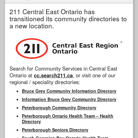
211 Central East Ontario has
transitioned its community directories to
a new location.
Search for Community Services in Central East
Ontario at
cc.search211.ca
, or visit one of our
regional / speciality directories:
Bruce Grey Community Information Directory
Information Bruce Grey Community Directory
Peterborough Community Directory
Peterborough Ontario Health Team – Health
Directory
Peterborough Seniors Directory
South Georgian Bay Ontario Health Team