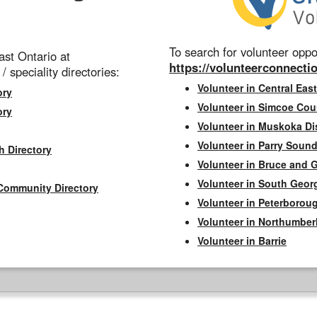
To search for volunteer oppor
st Ontario at
https://volunteerconnectio
 / speciality directories:
Volunteer in Central East
ory
Volunteer in Simcoe Cou
ory
Volunteer in Muskoka Dis
Volunteer in Parry Sound 
h Directory
Volunteer in Bruce and 
Volunteer in South Geor
Community Directory
Volunteer in Peterborou
Volunteer in Northumbe
Volunteer in Barrie