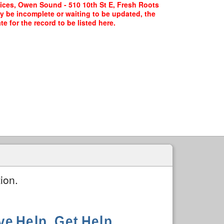
ices, Owen Sound - 510 10th St E, Fresh Roots
ay be incomplete or waiting to be updated, the
 for the record to be listed here.
ion.