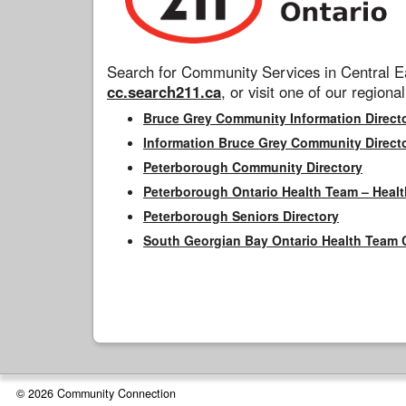
Search for Community Services in Central Ea
cc.search211.ca
, or visit one of our regional
Bruce Grey Community Information Direct
Information Bruce Grey Community Direct
Peterborough Community Directory
Peterborough Ontario Health Team – Healt
Peterborough Seniors Directory
South Georgian Bay Ontario Health Team 
© 2026 Community Connection