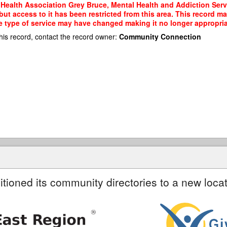
 Health Association Grey Bruce, Mental Health and Addiction Serv
ut access to it has been restricted from this area. This record m
e type of service may have changed making it no longer appropriate
his record, contact the record owner:
Community Connection
itioned its community directories to a new locat