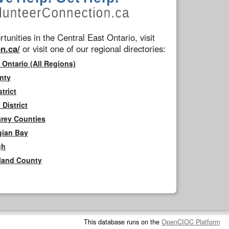
tunities in the Central East Ontario, visit
n.ca/
or visit one of our regional directories:
 Ontario (All Regions)
nty
trict
District
Grey Counties
gian Bay
gh
rland County
This database runs on the
OpenCIOC Platform