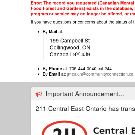
Skip
Error: The record you requested (Canadian Mental
to
Food Forest and Gardens) exists in the database, b
main
program or service may no longer be offered, or th
content
If you have questions or concerns about the status of t
By
Mail
at:
199 Campbell St
Collingwood, ON
Canada L9Y 4J9
By
Phone
at: 705-444-0040 ext 244
By
Email
at:
jmeakin@communityconnection.ca
Important Announcement...
211 Central East Ontario has trans