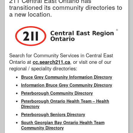
211 Central East Ontario has
transitioned its community directories to
a new location.
Search for Community Services in Central East
Ontario at
cc.search211.ca
, or visit one of our
regional / speciality directories:
Bruce Grey Community Information Directory
Information Bruce Grey Community Directory
Peterborough Community Directory
Peterborough Ontario Health Team – Health
Directory
Peterborough Seniors Directory
South Georgian Bay Ontario Health Team
Community Directory