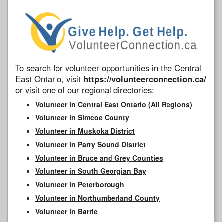
To search for volunteer opportunities in the Central
East Ontario, visit
https://volunteerconnection.ca/
or visit one of our regional directories:
Volunteer in Central East Ontario (All Regions)
Volunteer in Simcoe County
Volunteer in Muskoka District
Volunteer in Parry Sound District
Volunteer in Bruce and Grey Counties
Volunteer in South Georgian Bay
Volunteer in Peterborough
Volunteer in Northumberland County
Volunteer in Barrie