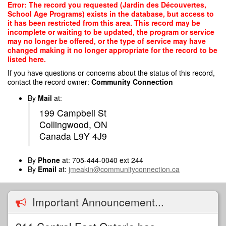
Skip
Error: The record you requested (Jardin des Découvertes,
to
School Age Programs) exists in the database, but access to
main
it has been restricted from this area. This record may be
content
incomplete or waiting to be updated, the program or service
may no longer be offered, or the type of service may have
changed making it no longer appropriate for the record to be
listed here.
If you have questions or concerns about the status of this record,
contact the record owner:
Community Connection
By
Mail
at:
199 Campbell St
Collingwood, ON
Canada L9Y 4J9
By
Phone
at: 705-444-0040 ext 244
By
Email
at:
jmeakin@communityconnection.ca
Important Announcement...