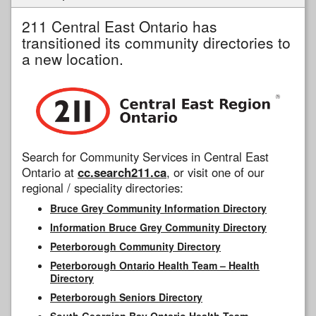
211 Central East Ontario has
transitioned its community directories to
a new location.
Search for Community Services in Central East
Ontario at
cc.search211.ca
, or visit one of our
regional / speciality directories:
Bruce Grey Community Information Directory
Information Bruce Grey Community Directory
Peterborough Community Directory
Peterborough Ontario Health Team – Health
Directory
Peterborough Seniors Directory
South Georgian Bay Ontario Health Team