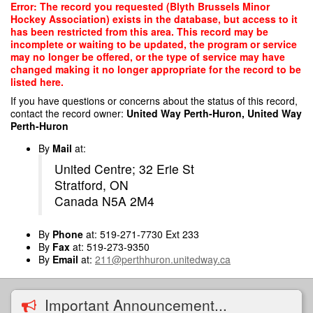
Skip
Error: The record you requested (Blyth Brussels Minor
to
Hockey Association) exists in the database, but access to it
main
has been restricted from this area. This record may be
content
incomplete or waiting to be updated, the program or service
may no longer be offered, or the type of service may have
changed making it no longer appropriate for the record to be
listed here.
If you have questions or concerns about the status of this record,
contact the record owner:
United Way Perth-Huron, United Way
Perth-Huron
By
Mail
at:
United Centre; 32 Erie St
Stratford, ON
Canada N5A 2M4
By
Phone
at: 519-271-7730 Ext 233
By
Fax
at: 519-273-9350
By
Email
at:
211@perthhuron.unitedway.ca
Important Announcement...