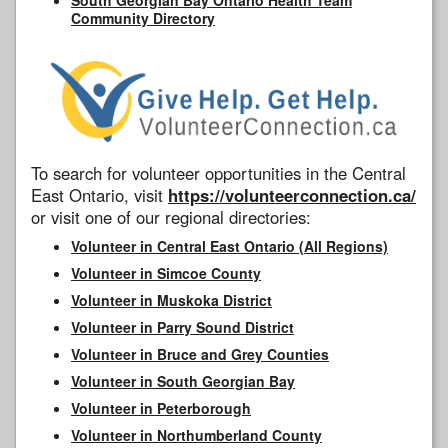
Community Directory
To search for volunteer opportunities in the Central
East Ontario, visit
https://volunteerconnection.ca/
or visit one of our regional directories:
Volunteer in Central East Ontario (All Regions)
Volunteer in Simcoe County
Volunteer in Muskoka District
Volunteer in Parry Sound District
Volunteer in Bruce and Grey Counties
Volunteer in South Georgian Bay
Volunteer in Peterborough
Volunteer in Northumberland County