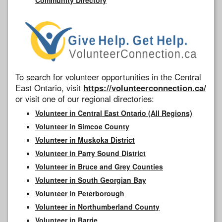
To search for volunteer opportunities in the Central
East Ontario, visit
https://volunteerconnection.ca/
or visit one of our regional directories:
Volunteer in Central East Ontario (All Regions)
Volunteer in Simcoe County
Volunteer in Muskoka District
Volunteer in Parry Sound District
Volunteer in Bruce and Grey Counties
Volunteer in South Georgian Bay
Volunteer in Peterborough
Volunteer in Northumberland County
Volunteer in Barrie