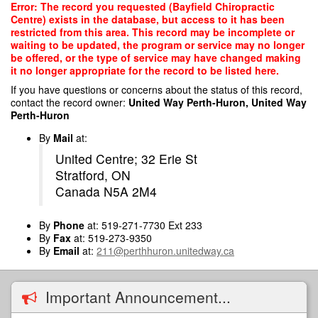
Skip
Error: The record you requested (Bayfield Chiropractic
to
Centre) exists in the database, but access to it has been
main
restricted from this area. This record may be incomplete or
content
waiting to be updated, the program or service may no longer
be offered, or the type of service may have changed making
it no longer appropriate for the record to be listed here.
If you have questions or concerns about the status of this record,
contact the record owner:
United Way Perth-Huron, United Way
Perth-Huron
By
Mail
at:
United Centre; 32 Erie St
Stratford, ON
Canada N5A 2M4
By
Phone
at: 519-271-7730 Ext 233
By
Fax
at: 519-273-9350
By
Email
at:
211@perthhuron.unitedway.ca
Important Announcement...