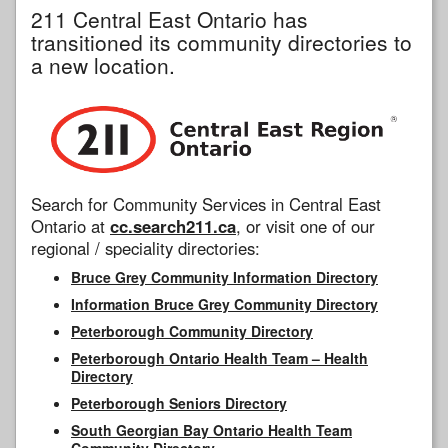
211 Central East Ontario has
transitioned its community directories to
a new location.
Search for Community Services in Central East
Ontario at
cc.search211.ca
, or visit one of our
regional / speciality directories:
Bruce Grey Community Information Directory
Information Bruce Grey Community Directory
Peterborough Community Directory
Peterborough Ontario Health Team – Health
Directory
Peterborough Seniors Directory
South Georgian Bay Ontario Health Team
Community Directory