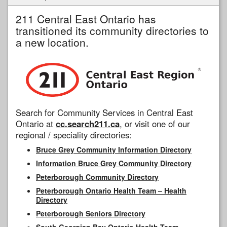
211 Central East Ontario has
transitioned its community directories to
a new location.
Search for Community Services in Central East
Ontario at
cc.search211.ca
, or visit one of our
regional / speciality directories:
Bruce Grey Community Information Directory
Information Bruce Grey Community Directory
Peterborough Community Directory
Peterborough Ontario Health Team – Health
Directory
Peterborough Seniors Directory
South Georgian Bay Ontario Health Team