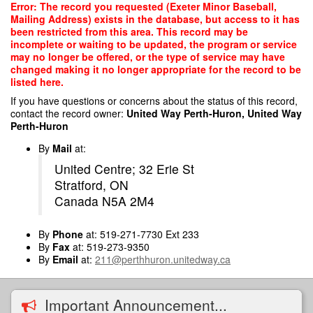
Skip
Error: The record you requested (Exeter Minor Baseball,
to
Mailing Address) exists in the database, but access to it has
main
been restricted from this area. This record may be
content
incomplete or waiting to be updated, the program or service
may no longer be offered, or the type of service may have
changed making it no longer appropriate for the record to be
listed here.
If you have questions or concerns about the status of this record,
contact the record owner:
United Way Perth-Huron, United Way
Perth-Huron
By
Mail
at:
United Centre; 32 Erie St
Stratford, ON
Canada N5A 2M4
By
Phone
at: 519-271-7730 Ext 233
By
Fax
at: 519-273-9350
By
Email
at:
211@perthhuron.unitedway.ca
Important Announcement...