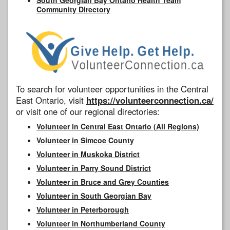
Community Directory
To search for volunteer opportunities in the Central
East Ontario, visit
https://volunteerconnection.ca/
or visit one of our regional directories:
Volunteer in Central East Ontario (All Regions)
Volunteer in Simcoe County
Volunteer in Muskoka District
Volunteer in Parry Sound District
Volunteer in Bruce and Grey Counties
Volunteer in South Georgian Bay
Volunteer in Peterborough
Volunteer in Northumberland County