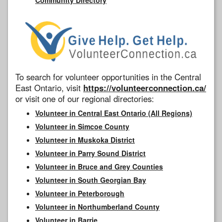
To search for volunteer opportunities in the Central
East Ontario, visit
https://volunteerconnection.ca/
or visit one of our regional directories:
Volunteer in Central East Ontario (All Regions)
Volunteer in Simcoe County
Volunteer in Muskoka District
Volunteer in Parry Sound District
Volunteer in Bruce and Grey Counties
Volunteer in South Georgian Bay
Volunteer in Peterborough
Volunteer in Northumberland County
Volunteer in Barrie