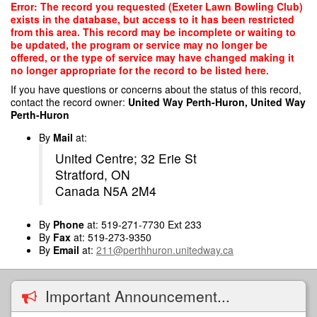
Skip
Error: The record you requested (Exeter Lawn Bowling Club)
to
exists in the database, but access to it has been restricted
main
from this area. This record may be incomplete or waiting to
content
be updated, the program or service may no longer be
offered, or the type of service may have changed making it
no longer appropriate for the record to be listed here.
If you have questions or concerns about the status of this record,
contact the record owner:
United Way Perth-Huron, United Way
Perth-Huron
By
Mail
at:
United Centre; 32 Erie St
Stratford, ON
Canada N5A 2M4
By
Phone
at: 519-271-7730 Ext 233
By
Fax
at: 519-273-9350
By
Email
at:
211@perthhuron.unitedway.ca
Important Announcement...