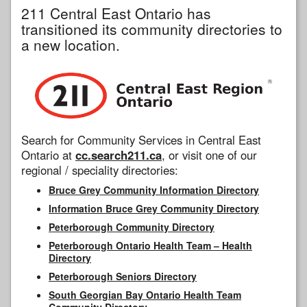
211 Central East Ontario has
transitioned its community directories to
a new location.
Search for Community Services in Central East
Ontario at
cc.search211.ca
, or visit one of our
regional / speciality directories:
Bruce Grey Community Information Directory
Information Bruce Grey Community Directory
Peterborough Community Directory
Peterborough Ontario Health Team – Health
Directory
Peterborough Seniors Directory
South Georgian Bay Ontario Health Team
Community Directory