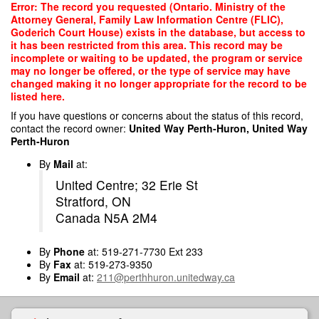
Skip
Error: The record you requested (Ontario. Ministry of the
to
Attorney General, Family Law Information Centre (FLIC),
main
Goderich Court House) exists in the database, but access to
content
it has been restricted from this area. This record may be
incomplete or waiting to be updated, the program or service
may no longer be offered, or the type of service may have
changed making it no longer appropriate for the record to be
listed here.
If you have questions or concerns about the status of this record,
contact the record owner:
United Way Perth-Huron, United Way
Perth-Huron
By
Mail
at:
United Centre; 32 Erie St
Stratford, ON
Canada N5A 2M4
By
Phone
at: 519-271-7730 Ext 233
By
Fax
at: 519-273-9350
By
Email
at:
211@perthhuron.unitedway.ca