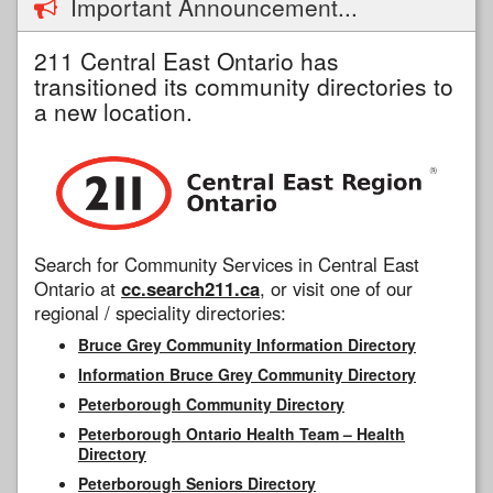
Important Announcement...
211 Central East Ontario has
transitioned its community directories to
a new location.
Search for Community Services in Central East
Ontario at
cc.search211.ca
, or visit one of our
regional / speciality directories:
Bruce Grey Community Information Directory
Information Bruce Grey Community Directory
Peterborough Community Directory
Peterborough Ontario Health Team – Health
Directory
Peterborough Seniors Directory