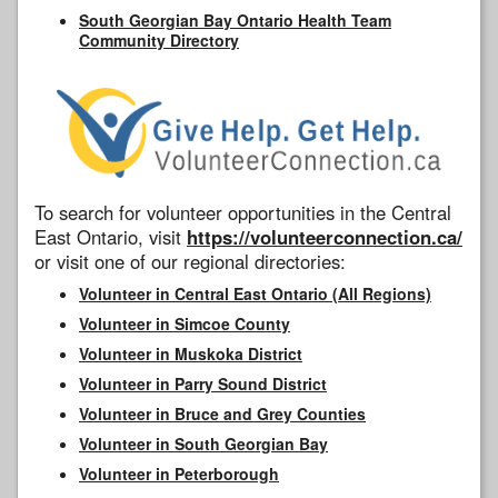
South Georgian Bay Ontario Health Team
Community Directory
To search for volunteer opportunities in the Central
East Ontario, visit
https://volunteerconnection.ca/
or visit one of our regional directories:
Volunteer in Central East Ontario (All Regions)
Volunteer in Simcoe County
Volunteer in Muskoka District
Volunteer in Parry Sound District
Volunteer in Bruce and Grey Counties
Volunteer in South Georgian Bay
Volunteer in Peterborough