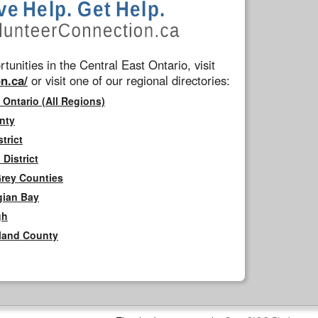
tunities in the Central East Ontario, visit
n.ca/
or visit one of our regional directories:
 Ontario (All Regions)
nty
trict
District
Grey Counties
gian Bay
gh
rland County