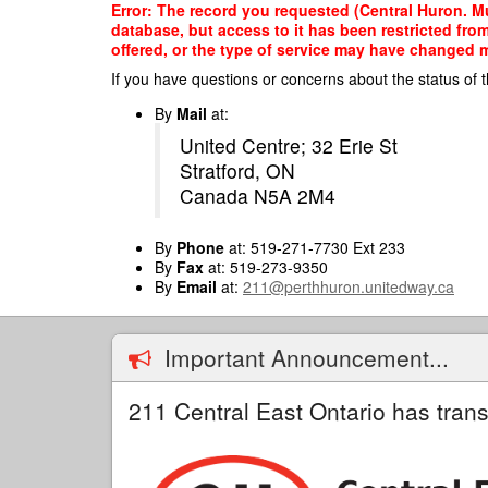
Skip
Error: The record you requested (Central Huron. Mu
to
database, but access to it has been restricted fro
main
offered, or the type of service may have changed ma
content
If you have questions or concerns about the status of t
By
Mail
at:
United Centre; 32 Erie St
Stratford, ON
Canada N5A 2M4
By
Phone
at: 519-271-7730 Ext 233
By
Fax
at: 519-273-9350
By
Email
at:
211@perthhuron.unitedway.ca
Important Announcement...
211 Central East Ontario has trans