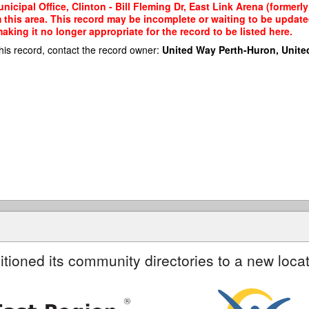
nicipal Office, Clinton - Bill Fleming Dr, East Link Arena (former
m this area. This record may be incomplete or waiting to be updat
king it no longer appropriate for the record to be listed here.
his record, contact the record owner:
United Way Perth-Huron, Unite
itioned its community directories to a new locat