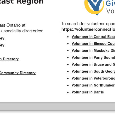
To search for volunteer oppor
st Ontario at
https://volunteerconnectio
 / speciality directories:
Volunteer in Central East
ory
Volunteer in Simcoe Cou
ory
Volunteer in Muskoka Dis
Volunteer in Parry Sound 
h Directory
Volunteer in Bruce and 
Volunteer in South Geor
Community Directory
Volunteer in Peterborou
Volunteer in Northumbe
Volunteer in Barrie