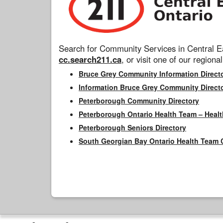
Search for Community Services in Central Ea
cc.search211.ca
, or visit one of our regional
Bruce Grey Community Information Direct
Information Bruce Grey Community Direct
Peterborough Community Directory
Peterborough Ontario Health Team – Healt
Peterborough Seniors Directory
South Georgian Bay Ontario Health Team 