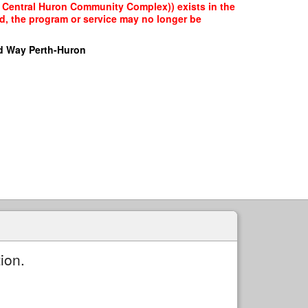
ly Central Huron Community Complex)) exists in the
ed, the program or service may no longer be
d Way Perth-Huron
ion.