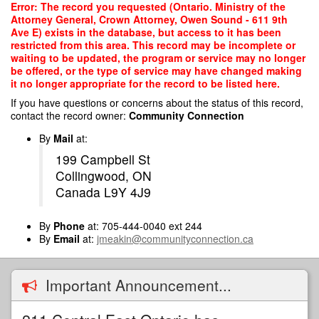
Skip
Error: The record you requested (Ontario. Ministry of the
to
Attorney General, Crown Attorney, Owen Sound - 611 9th
main
Ave E) exists in the database, but access to it has been
content
restricted from this area. This record may be incomplete or
waiting to be updated, the program or service may no longer
be offered, or the type of service may have changed making
it no longer appropriate for the record to be listed here.
If you have questions or concerns about the status of this record,
contact the record owner:
Community Connection
By
Mail
at:
199 Campbell St
Collingwood, ON
Canada L9Y 4J9
By
Phone
at: 705-444-0040 ext 244
By
Email
at:
jmeakin@communityconnection.ca
Important Announcement...