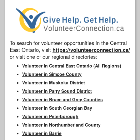
To search for volunteer opportunities in the Central
East Ontario, visit
https://volunteerconnection.ca/
or visit one of our regional directories:
Volunteer in Central East Ontario (All Regions)
Volunteer in Simcoe County
Volunteer in Muskoka District
Volunteer in Parry Sound District
Volunteer in Bruce and Grey Counties
Volunteer in South Georgian Bay
Volunteer in Peterborough
Volunteer in Northumberland County
Volunteer in Barrie