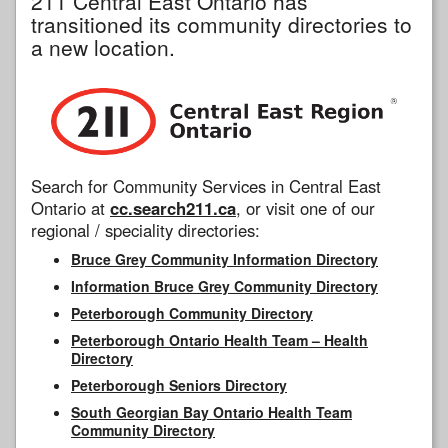
211 Central East Ontario has
transitioned its community directories to
a new location.
Search for Community Services in Central East
Ontario at
cc.search211.ca
, or visit one of our
regional / speciality directories:
Bruce Grey Community Information Directory
Information Bruce Grey Community Directory
Peterborough Community Directory
Peterborough Ontario Health Team – Health
Directory
Peterborough Seniors Directory
South Georgian Bay Ontario Health Team
Community Directory