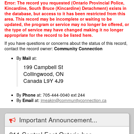
Skip
Error: The record you requested (Ontario Provincial Police,
to
Kincardine, South Bruce (Kincardine) Detachment) exists in
main
the database, but access to it has been restricted from this
content
area. This record may be incomplete or waiting to be
updated, the program or service may no longer be offered, or
the type of service may have changed making it no longer
appropriate for the record to be listed here.
If you have questions or concerns about the status of this record,
contact the record owner:
Community Connection
By
Mail
at:
199 Campbell St
Collingwood, ON
Canada L9Y 4J9
By
Phone
at: 705-444-0040 ext 244
By
Email
at:
jmeakin@communityconnection.ca
Important Announcement...