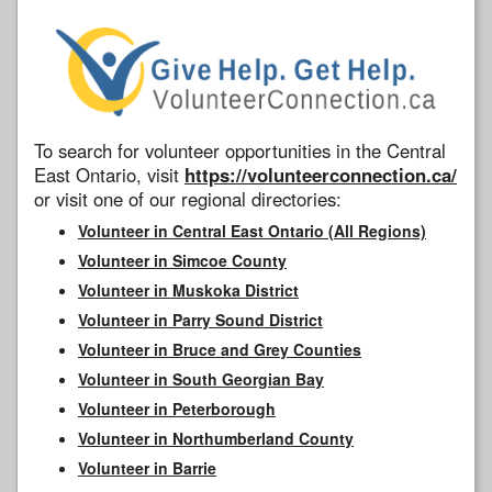
To search for volunteer opportunities in the Central
East Ontario, visit
https://volunteerconnection.ca/
or visit one of our regional directories:
Volunteer in Central East Ontario (All Regions)
Volunteer in Simcoe County
Volunteer in Muskoka District
Volunteer in Parry Sound District
Volunteer in Bruce and Grey Counties
Volunteer in South Georgian Bay
Volunteer in Peterborough
Volunteer in Northumberland County
Volunteer in Barrie