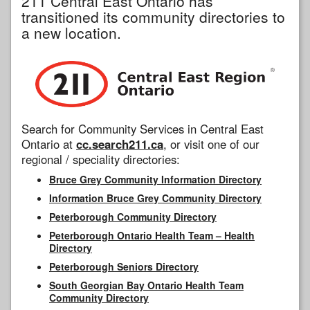
211 Central East Ontario has
transitioned its community directories to
a new location.
Search for Community Services in Central East
Ontario at
cc.search211.ca
, or visit one of our
regional / speciality directories:
Bruce Grey Community Information Directory
Information Bruce Grey Community Directory
Peterborough Community Directory
Peterborough Ontario Health Team – Health
Directory
Peterborough Seniors Directory
South Georgian Bay Ontario Health Team
Community Directory