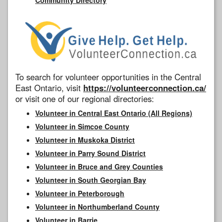
To search for volunteer opportunities in the Central
East Ontario, visit
https://volunteerconnection.ca/
or visit one of our regional directories:
Volunteer in Central East Ontario (All Regions)
Volunteer in Simcoe County
Volunteer in Muskoka District
Volunteer in Parry Sound District
Volunteer in Bruce and Grey Counties
Volunteer in South Georgian Bay
Volunteer in Peterborough
Volunteer in Northumberland County
Volunteer in Barrie