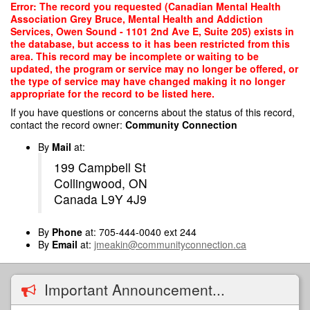
Skip
Error: The record you requested (Canadian Mental Health
to
Association Grey Bruce, Mental Health and Addiction
main
Services, Owen Sound - 1101 2nd Ave E, Suite 205) exists in
content
the database, but access to it has been restricted from this
area. This record may be incomplete or waiting to be
updated, the program or service may no longer be offered, or
the type of service may have changed making it no longer
appropriate for the record to be listed here.
If you have questions or concerns about the status of this record,
contact the record owner:
Community Connection
By
Mail
at:
199 Campbell St
Collingwood, ON
Canada L9Y 4J9
By
Phone
at: 705-444-0040 ext 244
By
Email
at:
jmeakin@communityconnection.ca
Important Announcement...