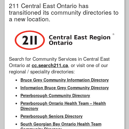
211 Central East Ontario has
transitioned its community directories to
a new location.
Search for Community Services in Central East
Ontario at
cc.search211.ca
, or visit one of our
regional / speciality directories:
Bruce Grey Community Information Directory
Information Bruce Grey Community Directory
Peterborough Community Directory
Peterborough Ontario Health Team – Health
Directory
Peterborough Seniors Directory
South Georgian Bay Ontario Health Team
Community Directory