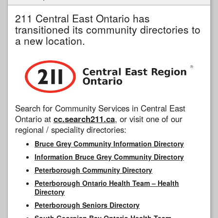
211 Central East Ontario has
transitioned its community directories to
a new location.
Search for Community Services in Central East
Ontario at
cc.search211.ca
, or visit one of our
regional / speciality directories:
Bruce Grey Community Information Directory
Information Bruce Grey Community Directory
Peterborough Community Directory
Peterborough Ontario Health Team – Health
Directory
Peterborough Seniors Directory
South Georgian Bay Ontario Health Team