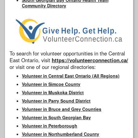
Community Directory
To search for volunteer opportunities in the Central
East Ontario, visit
https://volunteerconnection.ca/
or visit one of our regional directories:
Volunteer in Central East Ontario (All Regions)
Volunteer in Simcoe County
Volunteer in Muskoka District
Volunteer in Parry Sound District
Volunteer in Bruce and Grey Counties
Volunteer in South Georgian Bay
Volunteer in Peterborough
Volunteer in Northumberland County