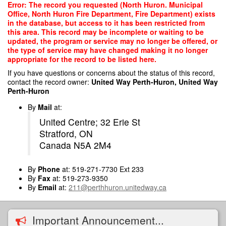
Skip
Error: The record you requested (North Huron. Municipal
to
Office, North Huron Fire Department, Fire Department) exists
main
in the database, but access to it has been restricted from
content
this area. This record may be incomplete or waiting to be
updated, the program or service may no longer be offered, or
the type of service may have changed making it no longer
appropriate for the record to be listed here.
If you have questions or concerns about the status of this record,
contact the record owner:
United Way Perth-Huron, United Way
Perth-Huron
By
Mail
at:
United Centre; 32 Erie St
Stratford, ON
Canada N5A 2M4
By
Phone
at: 519-271-7730 Ext 233
By
Fax
at: 519-273-9350
By
Email
at:
211@perthhuron.unitedway.ca
Important Announcement...