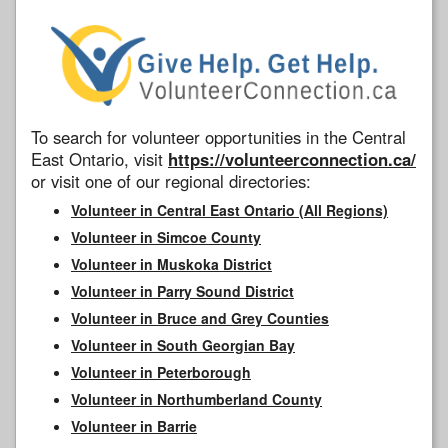
To search for volunteer opportunities in the Central
East Ontario, visit
https://volunteerconnection.ca/
or visit one of our regional directories:
Volunteer in Central East Ontario (All Regions)
Volunteer in Simcoe County
Volunteer in Muskoka District
Volunteer in Parry Sound District
Volunteer in Bruce and Grey Counties
Volunteer in South Georgian Bay
Volunteer in Peterborough
Volunteer in Northumberland County
Volunteer in Barrie