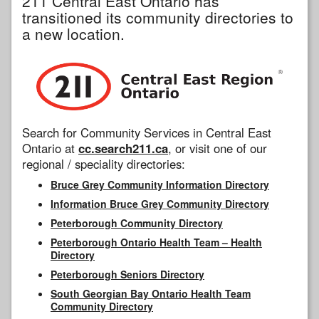
211 Central East Ontario has
transitioned its community directories to
a new location.
Search for Community Services in Central East
Ontario at
cc.search211.ca
, or visit one of our
regional / speciality directories:
Bruce Grey Community Information Directory
Information Bruce Grey Community Directory
Peterborough Community Directory
Peterborough Ontario Health Team – Health
Directory
Peterborough Seniors Directory
South Georgian Bay Ontario Health Team
Community Directory