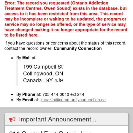
Skip
Error: The record you requested (Ontario Addiction
to
Treatment Centres, Owen Sound) exists in the database, but
main
access to it has been restricted from this area. This record
content
may be incomplete or waiting to be updated, the program or
service may no longer be offered, or the type of service may
have changed making it no longer appropriate for the record
to be listed here.
If you have questions or concerns about the status of this record,
contact the record owner:
Community Connection
By
Mail
at:
199 Campbell St
Collingwood, ON
Canada L9Y 4J9
By
Phone
at: 705-444-0040 ext 244
By
Email
at:
jmeakin@communityconnection.ca
Important Announcement...