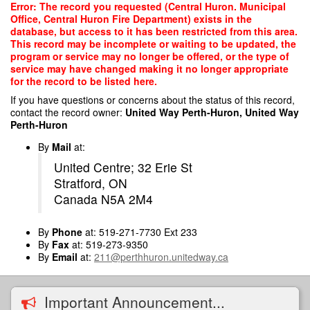
Skip
Error: The record you requested (Central Huron. Municipal
to
Office, Central Huron Fire Department) exists in the
main
database, but access to it has been restricted from this area.
content
This record may be incomplete or waiting to be updated, the
program or service may no longer be offered, or the type of
service may have changed making it no longer appropriate
for the record to be listed here.
If you have questions or concerns about the status of this record,
contact the record owner:
United Way Perth-Huron, United Way
Perth-Huron
By
Mail
at:
United Centre; 32 Erie St
Stratford, ON
Canada N5A 2M4
By
Phone
at: 519-271-7730 Ext 233
By
Fax
at: 519-273-9350
By
Email
at:
211@perthhuron.unitedway.ca
Important Announcement...