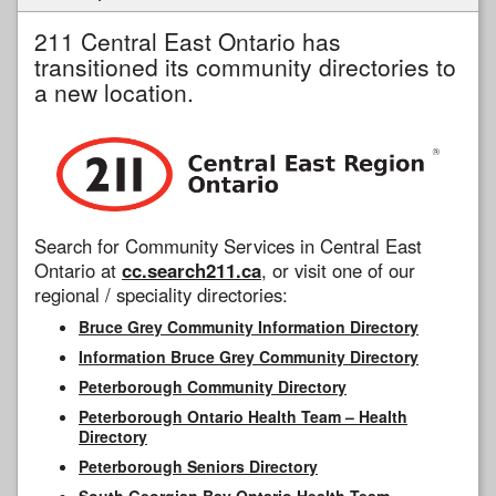
211 Central East Ontario has
transitioned its community directories to
a new location.
Search for Community Services in Central East
Ontario at
cc.search211.ca
, or visit one of our
regional / speciality directories:
Bruce Grey Community Information Directory
Information Bruce Grey Community Directory
Peterborough Community Directory
Peterborough Ontario Health Team – Health
Directory
Peterborough Seniors Directory
South Georgian Bay Ontario Health Team