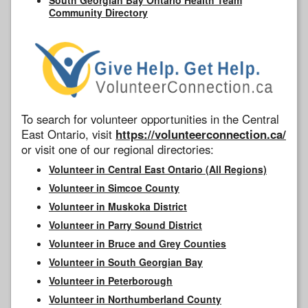
Community Directory
To search for volunteer opportunities in the Central
East Ontario, visit
https://volunteerconnection.ca/
or visit one of our regional directories:
Volunteer in Central East Ontario (All Regions)
Volunteer in Simcoe County
Volunteer in Muskoka District
Volunteer in Parry Sound District
Volunteer in Bruce and Grey Counties
Volunteer in South Georgian Bay
Volunteer in Peterborough
Volunteer in Northumberland County