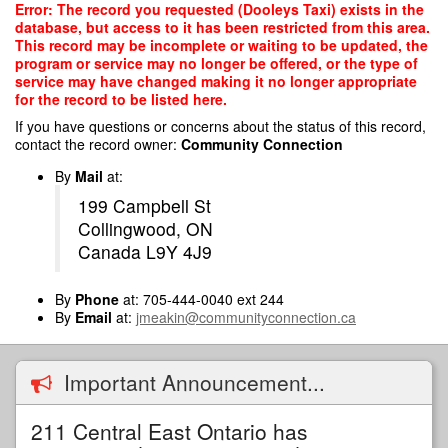
Skip
Error: The record you requested (Dooleys Taxi) exists in the
to
database, but access to it has been restricted from this area.
main
This record may be incomplete or waiting to be updated, the
content
program or service may no longer be offered, or the type of
service may have changed making it no longer appropriate
for the record to be listed here.
If you have questions or concerns about the status of this record,
contact the record owner:
Community Connection
By
Mail
at:
199 Campbell St
Collingwood, ON
Canada L9Y 4J9
By
Phone
at: 705-444-0040 ext 244
By
Email
at:
jmeakin@communityconnection.ca
Important Announcement...
211 Central East Ontario has