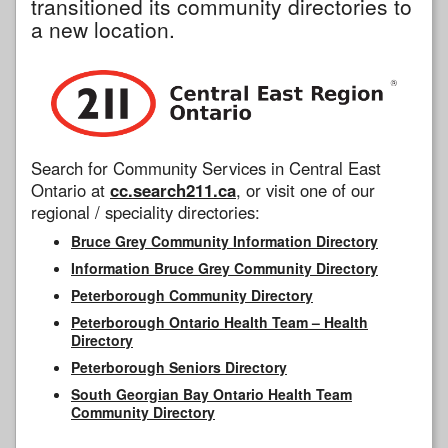
transitioned its community directories to
a new location.
Search for Community Services in Central East
Ontario at
cc.search211.ca
, or visit one of our
regional / speciality directories:
Bruce Grey Community Information Directory
Information Bruce Grey Community Directory
Peterborough Community Directory
Peterborough Ontario Health Team – Health
Directory
Peterborough Seniors Directory
South Georgian Bay Ontario Health Team
Community Directory