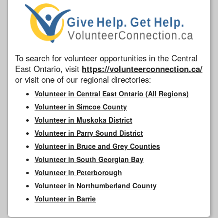
To search for volunteer opportunities in the Central
East Ontario, visit
https://volunteerconnection.ca/
or visit one of our regional directories:
Volunteer in Central East Ontario (All Regions)
Volunteer in Simcoe County
Volunteer in Muskoka District
Volunteer in Parry Sound District
Volunteer in Bruce and Grey Counties
Volunteer in South Georgian Bay
Volunteer in Peterborough
Volunteer in Northumberland County
Volunteer in Barrie