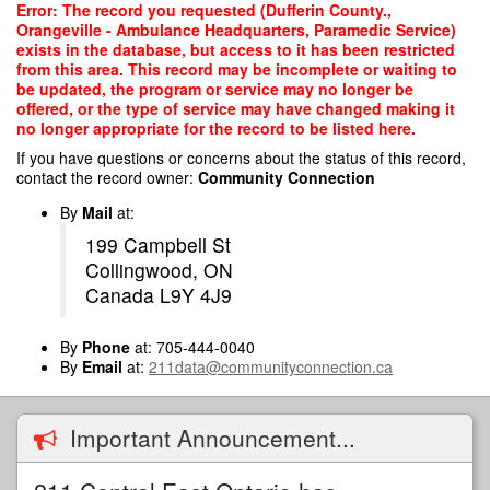
Skip
Error: The record you requested (Dufferin County.,
to
Orangeville - Ambulance Headquarters, Paramedic Service)
main
exists in the database, but access to it has been restricted
content
from this area. This record may be incomplete or waiting to
be updated, the program or service may no longer be
offered, or the type of service may have changed making it
no longer appropriate for the record to be listed here.
If you have questions or concerns about the status of this record,
contact the record owner:
Community Connection
By
Mail
at:
199 Campbell St
Collingwood, ON
Canada L9Y 4J9
By
Phone
at: 705-444-0040
By
Email
at:
211data@communityconnection.ca
Important Announcement...