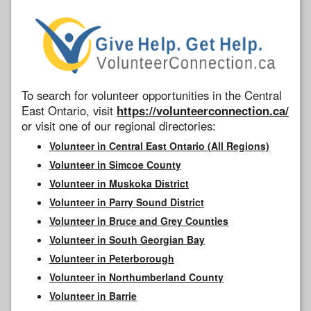
To search for volunteer opportunities in the Central
East Ontario, visit
https://volunteerconnection.ca/
or visit one of our regional directories:
Volunteer in Central East Ontario (All Regions)
Volunteer in Simcoe County
Volunteer in Muskoka District
Volunteer in Parry Sound District
Volunteer in Bruce and Grey Counties
Volunteer in South Georgian Bay
Volunteer in Peterborough
Volunteer in Northumberland County
Volunteer in Barrie