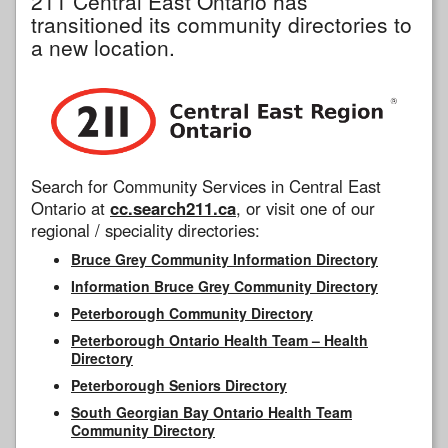
211 Central East Ontario has
transitioned its community directories to
a new location.
Search for Community Services in Central East
Ontario at
cc.search211.ca
, or visit one of our
regional / speciality directories:
Bruce Grey Community Information Directory
Information Bruce Grey Community Directory
Peterborough Community Directory
Peterborough Ontario Health Team – Health
Directory
Peterborough Seniors Directory
South Georgian Bay Ontario Health Team
Community Directory