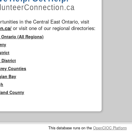
tunities in the Central East Ontario, visit
n.ca/
or visit one of our regional directories:
 Ontario (All Regions)
nty
trict
District
Grey Counties
gian Bay
gh
rland County
This database runs on the
OpenCIOC Platform