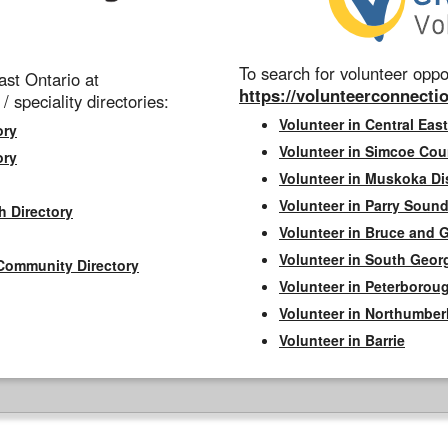
To search for volunteer oppor
st Ontario at
https://volunteerconnectio
 / speciality directories:
Volunteer in Central East
ory
Volunteer in Simcoe Cou
ory
Volunteer in Muskoka Dis
Volunteer in Parry Sound 
h Directory
Volunteer in Bruce and 
Volunteer in South Geor
Community Directory
Volunteer in Peterborou
Volunteer in Northumbe
Volunteer in Barrie