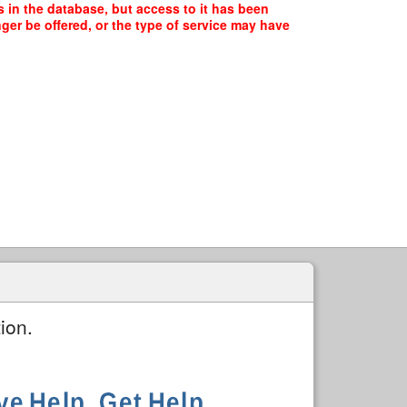
 in the database, but access to it has been
ger be offered, or the type of service may have
ion.