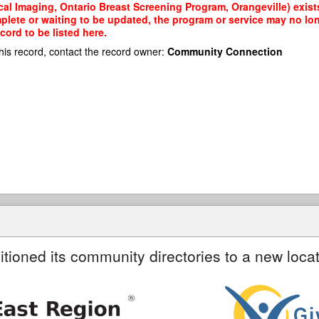
al Imaging, Ontario Breast Screening Program, Orangeville) exists
mplete or waiting to be updated, the program or service may no lon
cord to be listed here.
his record, contact the record owner:
Community Connection
itioned its community directories to a new locat