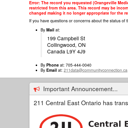
Skip
Error: The record you requested (Orangeville Medic
to
restricted from this area. This record may be inco
main
changed making it no longer appropriate for the re
content
If you have questions or concerns about the status of t
By
Mail
at:
199 Campbell St
Collingwood, ON
Canada L9Y 4J9
By
Phone
at: 705-444-0040
By
Email
at:
211data@communityconnection.ca
Important Announcement...
211 Central East Ontario has trans