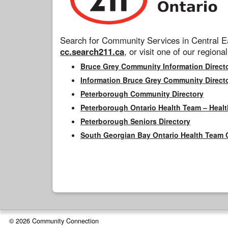
Search for Community Services in Central Ea
cc.search211.ca
, or visit one of our regional
Bruce Grey Community Information Direct
Information Bruce Grey Community Direct
Peterborough Community Directory
Peterborough Ontario Health Team – Healt
Peterborough Seniors Directory
South Georgian Bay Ontario Health Team 
© 2026 Community Connection