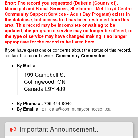
Skip
Error: The record you requested (Dufferin (County of).
to
Municipal and Social Services, Shelburne - Mel Lloyd Centre,
main
Community Support Services - Adult Day Program) exists in
content
the database, but access to it has been restricted from this
area. This record may be incomplete or waiting to be
updated, the program or service may no longer be offered, or
the type of service may have changed making it no longer
appropriate for the record to be listed here.
If you have questions or concerns about the status of this record,
contact the record owner:
Community Connection
By
Mail
at:
199 Campbell St
Collingwood, ON
Canada L9Y 4J9
By
Phone
at: 705-444-0040
By
Email
at:
211data@communityconnection.ca
Important Announcement...