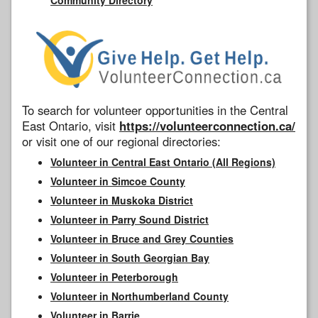
To search for volunteer opportunities in the Central
East Ontario, visit
https://volunteerconnection.ca/
or visit one of our regional directories:
Volunteer in Central East Ontario (All Regions)
Volunteer in Simcoe County
Volunteer in Muskoka District
Volunteer in Parry Sound District
Volunteer in Bruce and Grey Counties
Volunteer in South Georgian Bay
Volunteer in Peterborough
Volunteer in Northumberland County
Volunteer in Barrie