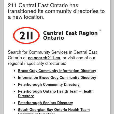
211 Central East Ontario has
transitioned its community directories to
a new location.
Search for Community Services in Central East
Ontario at
cc.search211.ca
, or visit one of our
regional / speciality directories:
Bruce Grey Community Information Directory
Information Bruce Grey Community Directory
Peterborough Community Directory
Peterborough Ontario Health Team – Health
Directory
Peterborough Seniors Directory
South Georgian Bay Ontario Health Team
Community Directory