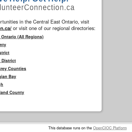
tunities in the Central East Ontario, visit
n.ca/
or visit one of our regional directories:
 Ontario (All Regions)
nty
trict
District
Grey Counties
gian Bay
gh
rland County
This database runs on the
OpenCIOC Platform