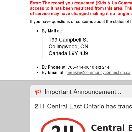
Skip
Error: The record you requested (Kids & Us Commu
to
access to it has been restricted from this area. T
main
of service may have changed making it no longer ap
content
If you have questions or concerns about the status of t
By
Mail
at:
199 Campbell St
Collingwood, ON
Canada L9Y 4J9
By
Phone
at: 705-444-0040 ext 244
By
Email
at:
jmeakin@communityconnection.ca
Important Announcement...
211 Central East Ontario has trans