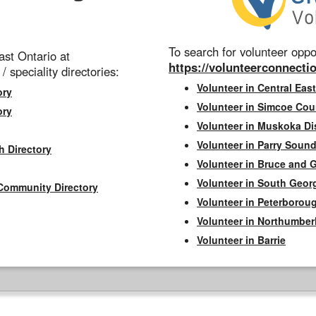
To search for volunteer oppor
st Ontario at
https://volunteerconnectio
 / speciality directories:
Volunteer in Central East
ory
Volunteer in Simcoe Cou
ory
Volunteer in Muskoka Dis
Volunteer in Parry Sound 
h Directory
Volunteer in Bruce and 
Volunteer in South Geor
Community Directory
Volunteer in Peterborou
Volunteer in Northumbe
Volunteer in Barrie