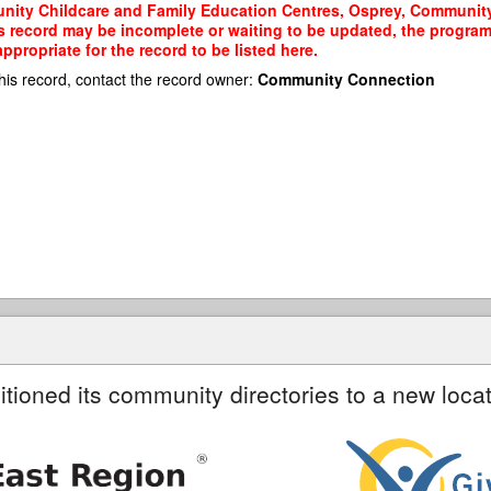
nity Childcare and Family Education Centres, Osprey, Community 
his record may be incomplete or waiting to be updated, the program
propriate for the record to be listed here.
his record, contact the record owner:
Community Connection
itioned its community directories to a new locat