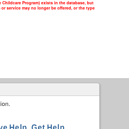
Childcare Program) exists in the database, but
 or service may no longer be offered, or the type
ion.