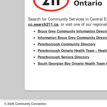
Search for Community Services in Central Ea
cc.search211.ca
, or visit one of our regional
Bruce Grey Community Information Direct
Information Bruce Grey Community Direct
Peterborough Community Directory
Peterborough Ontario Health Team – Healt
Peterborough Seniors Directory
South Georgian Bay Ontario Health Team 
© 2026 Community Connection