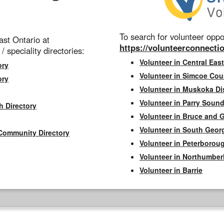
To search for volunteer oppor
st Ontario at
https://volunteerconnectio
 / speciality directories:
Volunteer in Central East
ory
Volunteer in Simcoe Cou
ory
Volunteer in Muskoka Dis
Volunteer in Parry Sound 
h Directory
Volunteer in Bruce and 
Volunteer in South Geor
Community Directory
Volunteer in Peterborou
Volunteer in Northumbe
Volunteer in Barrie