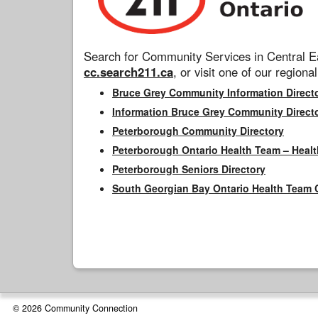
Search for Community Services in Central Ea
cc.search211.ca
, or visit one of our regional
Bruce Grey Community Information Direct
Information Bruce Grey Community Direct
Peterborough Community Directory
Peterborough Ontario Health Team – Healt
Peterborough Seniors Directory
South Georgian Bay Ontario Health Team 
© 2026 Community Connection