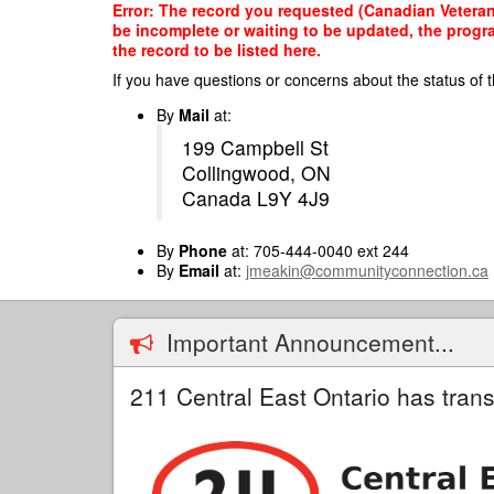
Skip
Error: The record you requested (Canadian Veteran
to
be incomplete or waiting to be updated, the progr
main
the record to be listed here.
content
If you have questions or concerns about the status of t
By
Mail
at:
199 Campbell St
Collingwood, ON
Canada L9Y 4J9
By
Phone
at: 705-444-0040 ext 244
By
Email
at:
jmeakin@communityconnection.ca
Important Announcement...
211 Central East Ontario has trans