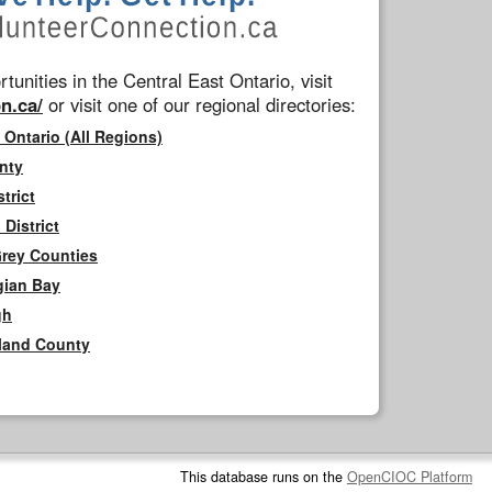
tunities in the Central East Ontario, visit
n.ca/
or visit one of our regional directories:
 Ontario (All Regions)
nty
trict
District
Grey Counties
gian Bay
gh
rland County
This database runs on the
OpenCIOC Platform