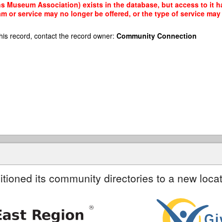
s Museum Association) exists in the database, but access to it ha
am or service may no longer be offered, or the type of service ma
his record, contact the record owner:
Community Connection
itioned its community directories to a new locat