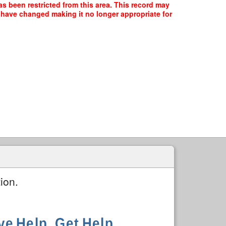
s been restricted from this area. This record may
y have changed making it no longer appropriate for
ion.