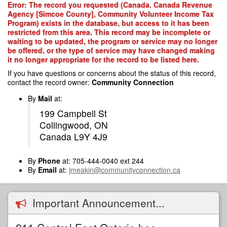
Skip
Error: The record you requested (Canada. Canada Revenue
to
Agency [Simcoe County], Community Volunteer Income Tax
main
Program) exists in the database, but access to it has been
content
restricted from this area. This record may be incomplete or
waiting to be updated, the program or service may no longer
be offered, or the type of service may have changed making
it no longer appropriate for the record to be listed here.
If you have questions or concerns about the status of this record,
contact the record owner:
Community Connection
By
Mail
at:
199 Campbell St
Collingwood, ON
Canada L9Y 4J9
By
Phone
at: 705-444-0040 ext 244
By
Email
at:
jmeakin@communityconnection.ca
Important Announcement...