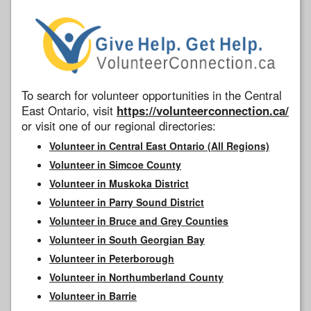
To search for volunteer opportunities in the Central
East Ontario, visit
https://volunteerconnection.ca/
or visit one of our regional directories:
Volunteer in Central East Ontario (All Regions)
Volunteer in Simcoe County
Volunteer in Muskoka District
Volunteer in Parry Sound District
Volunteer in Bruce and Grey Counties
Volunteer in South Georgian Bay
Volunteer in Peterborough
Volunteer in Northumberland County
Volunteer in Barrie