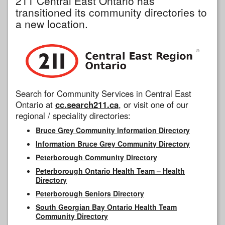
211 Central East Ontario has
transitioned its community directories to
a new location.
Search for Community Services in Central East
Ontario at
cc.search211.ca
, or visit one of our
regional / speciality directories:
Bruce Grey Community Information Directory
Information Bruce Grey Community Directory
Peterborough Community Directory
Peterborough Ontario Health Team – Health
Directory
Peterborough Seniors Directory
South Georgian Bay Ontario Health Team
Community Directory