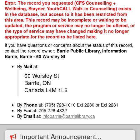
Skip
Error: The record you requested (CFS Counselling +
to
Wellbeing, Stayner, YouthCALL Walk-in Counselling) exists
main
in the database, but access to it has been restricted from
content
this area. This record may be incomplete or waiting to be
updated, the program or service may no longer be offered, or
the type of service may have changed making it no longer
appropriate for the record to be listed here.
If you have questions or concerns about the status of this record,
contact the record owner:
Barrie Public Library, Information
Barrie, Barrie - 60 Worsley St
By
Mail
at:
60 Worsley St
Barrie, ON
Canada L4M 1L6
By
Phone
at: (705) 728-1010 Ext 2280 or Ext 2281
By
Fax
at: 705-728-4322
By
Email
at:
infobarrie@barrielibrary.ca
Important Announcement...