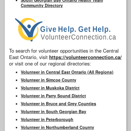
Community Directory
To search for volunteer opportunities in the Central
East Ontario, visit
https://volunteerconnection.ca/
or visit one of our regional directories:
Volunteer in Central East Ontario (All Regions)
Volunteer in Simcoe County
Volunteer in Muskoka District
Volunteer in Parry Sound District
Volunteer in Bruce and Grey Counties
Volunteer in South Georgian Bay
Volunteer in Peterborough
Volunteer in Northumberland County