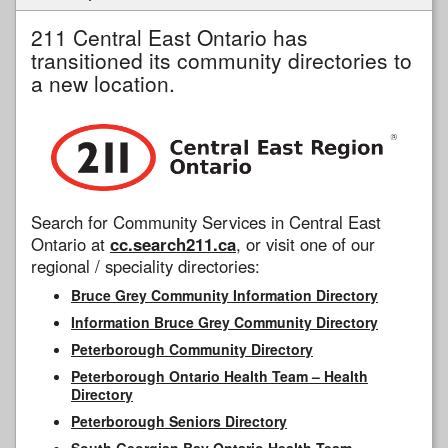
211 Central East Ontario has
transitioned its community directories to
a new location.
Search for Community Services in Central East
Ontario at
cc.search211.ca
, or visit one of our
regional / speciality directories:
Bruce Grey Community Information Directory
Information Bruce Grey Community Directory
Peterborough Community Directory
Peterborough Ontario Health Team – Health
Directory
Peterborough Seniors Directory
South Georgian Bay Ontario Health Team