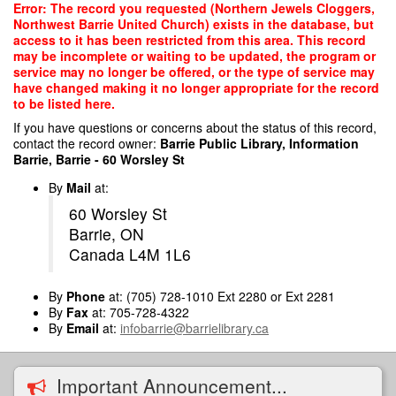
Skip
Error: The record you requested (Northern Jewels Cloggers,
to
Northwest Barrie United Church) exists in the database, but
main
access to it has been restricted from this area. This record
content
may be incomplete or waiting to be updated, the program or
service may no longer be offered, or the type of service may
have changed making it no longer appropriate for the record
to be listed here.
If you have questions or concerns about the status of this record,
contact the record owner:
Barrie Public Library, Information
Barrie, Barrie - 60 Worsley St
By
Mail
at:
60 Worsley St
Barrie, ON
Canada L4M 1L6
By
Phone
at: (705) 728-1010 Ext 2280 or Ext 2281
By
Fax
at: 705-728-4322
By
Email
at:
infobarrie@barrielibrary.ca
Important Announcement...