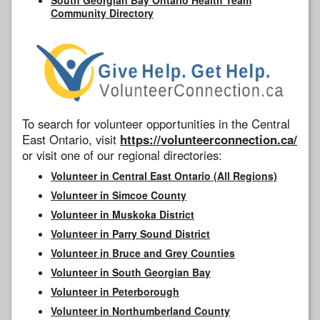
Community Directory
To search for volunteer opportunities in the Central
East Ontario, visit
https://volunteerconnection.ca/
or visit one of our regional directories:
Volunteer in Central East Ontario (All Regions)
Volunteer in Simcoe County
Volunteer in Muskoka District
Volunteer in Parry Sound District
Volunteer in Bruce and Grey Counties
Volunteer in South Georgian Bay
Volunteer in Peterborough
Volunteer in Northumberland County