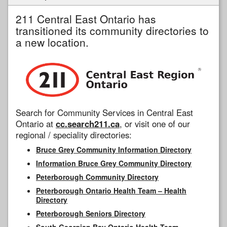
211 Central East Ontario has
transitioned its community directories to
a new location.
Search for Community Services in Central East
Ontario at
cc.search211.ca
, or visit one of our
regional / speciality directories:
Bruce Grey Community Information Directory
Information Bruce Grey Community Directory
Peterborough Community Directory
Peterborough Ontario Health Team – Health
Directory
Peterborough Seniors Directory
South Georgian Bay Ontario Health Team