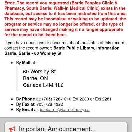
Skip
Error: The record you requested (Barrie Peoples Clinic &
to
Pharmacy, South Barrie, Walk-in Medical Clinic) exists in the
main
database, but access to it has been restricted from this area.
content
This record may be incomplete or waiting to be updated, the
program or service may no longer be offered, or the type of
service may have changed making it no longer appropriate
for the record to be listed here.
If you have questions or concerns about the status of this record,
contact the record owner:
Barrie Public Library, Information
Barrie, Barrie - 60 Worsley St
By
Mail
at:
60 Worsley St
Barrie, ON
Canada L4M 1L6
By
Phone
at: (705) 728-1010 Ext 2280 or Ext 2281
By
Fax
at: 705-728-4322
By
Email
at:
infobarrie@barrielibrary.ca
Important Announcement...