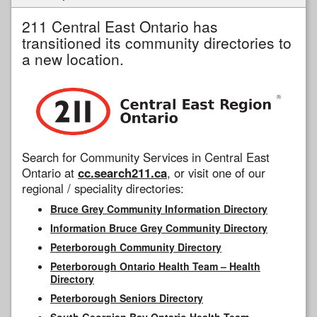
211 Central East Ontario has
transitioned its community directories to
a new location.
Search for Community Services in Central East
Ontario at
cc.search211.ca
, or visit one of our
regional / speciality directories:
Bruce Grey Community Information Directory
Information Bruce Grey Community Directory
Peterborough Community Directory
Peterborough Ontario Health Team – Health
Directory
Peterborough Seniors Directory
South Georgian Bay Ontario Health Team