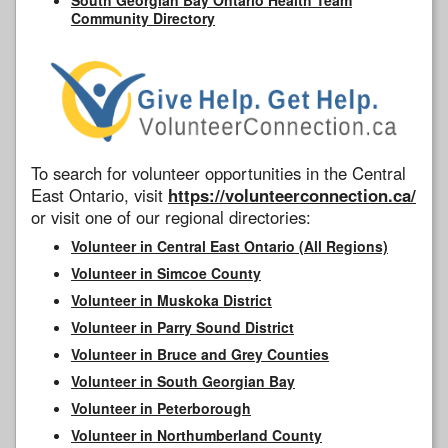
Community Directory
To search for volunteer opportunities in the Central
East Ontario, visit
https://volunteerconnection.ca/
or visit one of our regional directories:
Volunteer in Central East Ontario (All Regions)
Volunteer in Simcoe County
Volunteer in Muskoka District
Volunteer in Parry Sound District
Volunteer in Bruce and Grey Counties
Volunteer in South Georgian Bay
Volunteer in Peterborough
Volunteer in Northumberland County