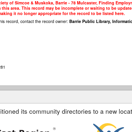
ety of Simcoe & Muskoka, Barrie - 78 Mulcaster, Finding Employme
m this area. This record may be incomplete or waiting to be updat
king it no longer appropriate for the record to be listed here.
his record, contact the record owner:
Barrie Public Library, Informatio
281
itioned its community directories to a new locat