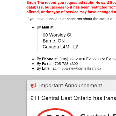
Skip
Error: The record you requested (John Howard Soci
to
database, but access to it has been restricted fro
main
offered, or the type of service may have changed ma
content
If you have questions or concerns about the status of t
By
Mail
at:
60 Worsley St
Barrie, ON
Canada L4M 1L6
By
Phone
at: (705) 728-1010 Ext 2280 or Ext 2
By
Fax
at: 705-728-4322
By
Email
at:
infobarrie@barrielibrary.ca
Important Announcement...
211 Central East Ontario has trans