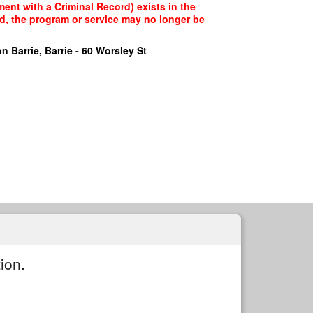
nt with a Criminal Record) exists in the
ed, the program or service may no longer be
n Barrie, Barrie - 60 Worsley St
ion.