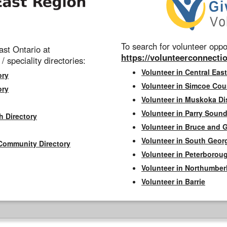
To search for volunteer oppor
st Ontario at
https://volunteerconnectio
 / speciality directories:
Volunteer in Central East
ory
Volunteer in Simcoe Cou
ory
Volunteer in Muskoka Dis
Volunteer in Parry Sound 
h Directory
Volunteer in Bruce and 
Volunteer in South Geor
Community Directory
Volunteer in Peterborou
Volunteer in Northumbe
Volunteer in Barrie