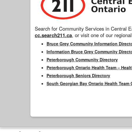
Search for Community Services in Central Ea
cc.search211.ca
, or visit one of our regional
Bruce Grey Community Information Direct
Information Bruce Grey Community Direct
Peterborough Community Directory
Peterborough Ontario Health Team – Healt
Peterborough Seniors Directory
South Georgian Bay Ontario Health Team 