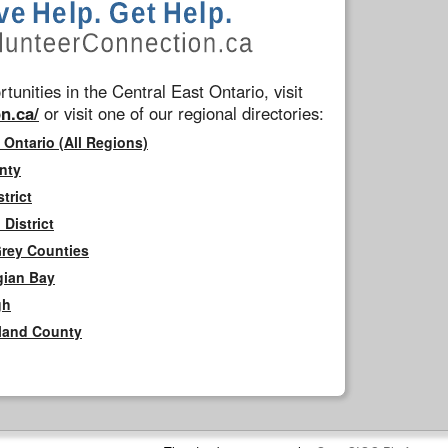
tunities in the Central East Ontario, visit
n.ca/
or visit one of our regional directories:
 Ontario (All Regions)
nty
trict
District
Grey Counties
gian Bay
gh
rland County