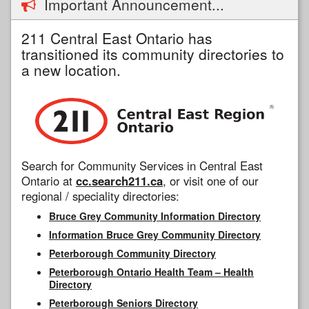
Important Announcement...
211 Central East Ontario has
transitioned its community directories to
a new location.
Search for Community Services in Central East
Ontario at
cc.search211.ca
, or visit one of our
regional / speciality directories:
Bruce Grey Community Information Directory
Information Bruce Grey Community Directory
Peterborough Community Directory
Peterborough Ontario Health Team – Health
Directory
Peterborough Seniors Directory