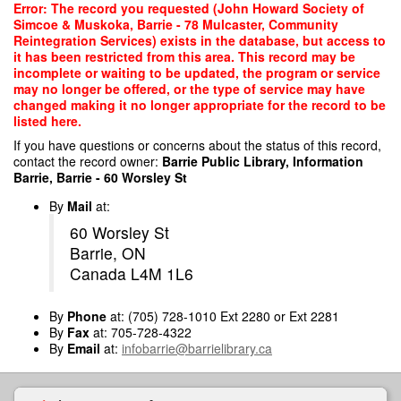
Skip
Error: The record you requested (John Howard Society of
to
Simcoe & Muskoka, Barrie - 78 Mulcaster, Community
main
Reintegration Services) exists in the database, but access to
content
it has been restricted from this area. This record may be
incomplete or waiting to be updated, the program or service
may no longer be offered, or the type of service may have
changed making it no longer appropriate for the record to be
listed here.
If you have questions or concerns about the status of this record,
contact the record owner:
Barrie Public Library, Information
Barrie, Barrie - 60 Worsley St
By
Mail
at:
60 Worsley St
Barrie, ON
Canada L4M 1L6
By
Phone
at: (705) 728-1010 Ext 2280 or Ext 2281
By
Fax
at: 705-728-4322
By
Email
at:
infobarrie@barrielibrary.ca