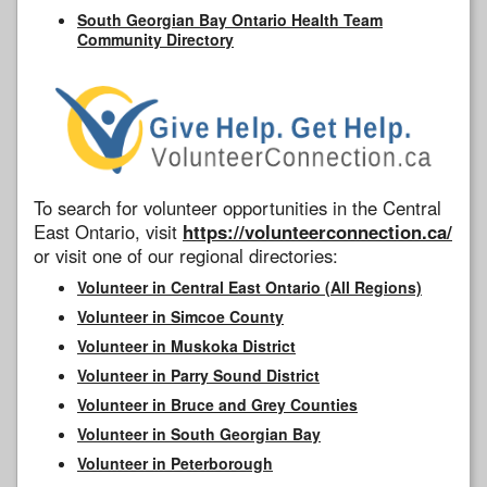
South Georgian Bay Ontario Health Team
Community Directory
To search for volunteer opportunities in the Central
East Ontario, visit
https://volunteerconnection.ca/
or visit one of our regional directories:
Volunteer in Central East Ontario (All Regions)
Volunteer in Simcoe County
Volunteer in Muskoka District
Volunteer in Parry Sound District
Volunteer in Bruce and Grey Counties
Volunteer in South Georgian Bay
Volunteer in Peterborough