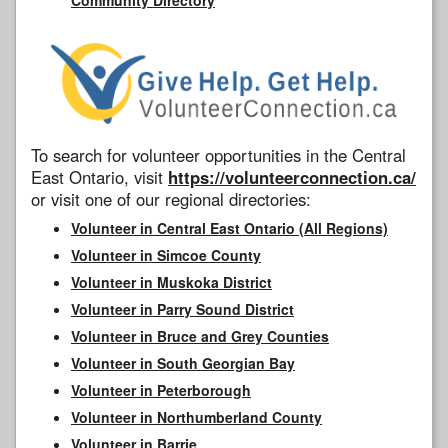
To search for volunteer opportunities in the Central
East Ontario, visit
https://volunteerconnection.ca/
or visit one of our regional directories:
Volunteer in Central East Ontario (All Regions)
Volunteer in Simcoe County
Volunteer in Muskoka District
Volunteer in Parry Sound District
Volunteer in Bruce and Grey Counties
Volunteer in South Georgian Bay
Volunteer in Peterborough
Volunteer in Northumberland County
Volunteer in Barrie