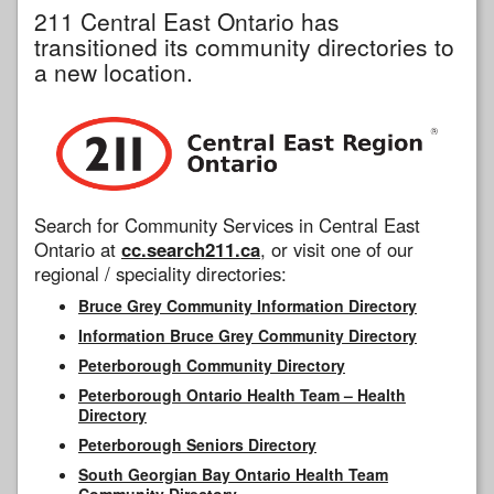
211 Central East Ontario has
transitioned its community directories to
a new location.
Search for Community Services in Central East
Ontario at
cc.search211.ca
, or visit one of our
regional / speciality directories:
Bruce Grey Community Information Directory
Information Bruce Grey Community Directory
Peterborough Community Directory
Peterborough Ontario Health Team – Health
Directory
Peterborough Seniors Directory
South Georgian Bay Ontario Health Team
Community Directory