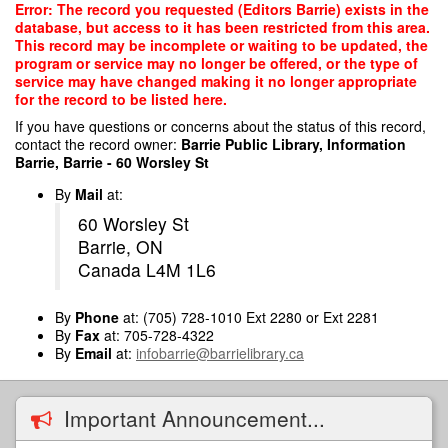
Skip
Error: The record you requested (Editors Barrie) exists in the
to
database, but access to it has been restricted from this area.
main
This record may be incomplete or waiting to be updated, the
content
program or service may no longer be offered, or the type of
service may have changed making it no longer appropriate
for the record to be listed here.
If you have questions or concerns about the status of this record,
contact the record owner:
Barrie Public Library, Information
Barrie, Barrie - 60 Worsley St
By
Mail
at:
60 Worsley St
Barrie, ON
Canada L4M 1L6
By
Phone
at: (705) 728-1010 Ext 2280 or Ext 2281
By
Fax
at: 705-728-4322
By
Email
at:
infobarrie@barrielibrary.ca
Important Announcement...