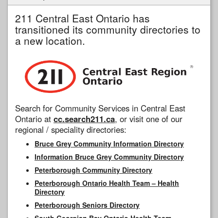
211 Central East Ontario has
transitioned its community directories to
a new location.
Search for Community Services in Central East
Ontario at
cc.search211.ca
, or visit one of our
regional / speciality directories:
Bruce Grey Community Information Directory
Information Bruce Grey Community Directory
Peterborough Community Directory
Peterborough Ontario Health Team – Health
Directory
Peterborough Seniors Directory
South Georgian Bay Ontario Health Team