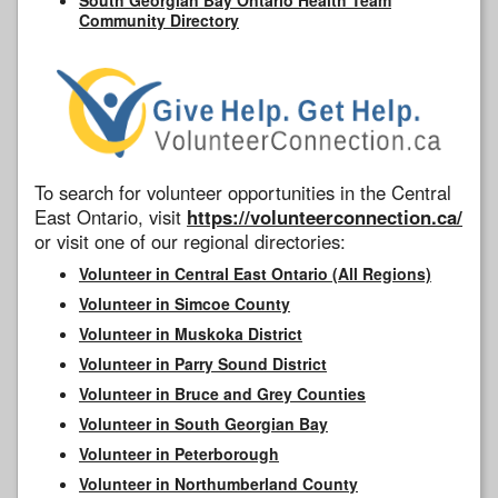
Community Directory
To search for volunteer opportunities in the Central
East Ontario, visit
https://volunteerconnection.ca/
or visit one of our regional directories:
Volunteer in Central East Ontario (All Regions)
Volunteer in Simcoe County
Volunteer in Muskoka District
Volunteer in Parry Sound District
Volunteer in Bruce and Grey Counties
Volunteer in South Georgian Bay
Volunteer in Peterborough
Volunteer in Northumberland County