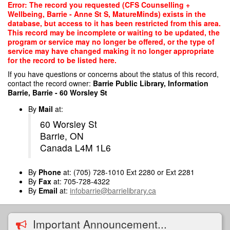
Skip
Error: The record you requested (CFS Counselling +
to
Wellbeing, Barrie - Anne St S, MatureMinds) exists in the
main
database, but access to it has been restricted from this area.
content
This record may be incomplete or waiting to be updated, the
program or service may no longer be offered, or the type of
service may have changed making it no longer appropriate
for the record to be listed here.
If you have questions or concerns about the status of this record,
contact the record owner:
Barrie Public Library, Information
Barrie, Barrie - 60 Worsley St
By
Mail
at:
60 Worsley St
Barrie, ON
Canada L4M 1L6
By
Phone
at: (705) 728-1010 Ext 2280 or Ext 2281
By
Fax
at: 705-728-4322
By
Email
at:
infobarrie@barrielibrary.ca
Important Announcement...