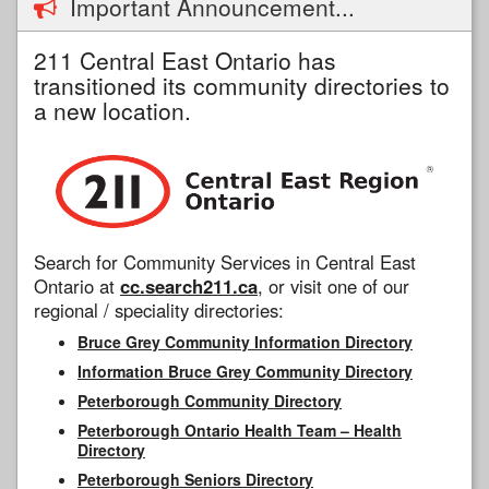
Important Announcement...
211 Central East Ontario has
transitioned its community directories to
a new location.
Search for Community Services in Central East
Ontario at
cc.search211.ca
, or visit one of our
regional / speciality directories:
Bruce Grey Community Information Directory
Information Bruce Grey Community Directory
Peterborough Community Directory
Peterborough Ontario Health Team – Health
Directory
Peterborough Seniors Directory