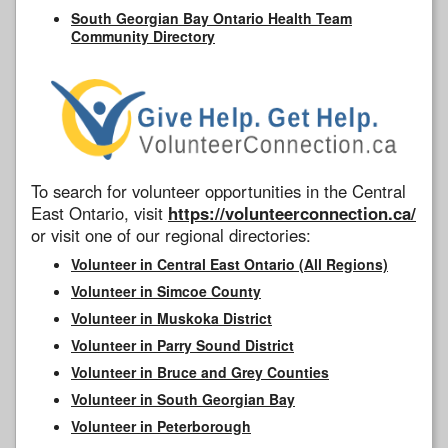
South Georgian Bay Ontario Health Team
Community Directory
To search for volunteer opportunities in the Central
East Ontario, visit
https://volunteerconnection.ca/
or visit one of our regional directories:
Volunteer in Central East Ontario (All Regions)
Volunteer in Simcoe County
Volunteer in Muskoka District
Volunteer in Parry Sound District
Volunteer in Bruce and Grey Counties
Volunteer in South Georgian Bay
Volunteer in Peterborough