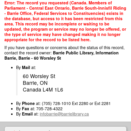
Skip
Error: The record you requested (Canada. Members of
to
Parliament - Central East Ontario, Barrie South-Innisfil Riding
main
- Barrie Office, Federal Services to Constituencies) exists in
content
the database, but access to it has been restricted from this
area. This record may be incomplete or waiting to be
updated, the program or service may no longer be offered, or
the type of service may have changed making it no longer
appropriate for the record to be listed here.
If you have questions or concerns about the status of this record,
contact the record owner:
Barrie Public Library, Information
Barrie, Barrie - 60 Worsley St
By
Mail
at:
60 Worsley St
Barrie, ON
Canada L4M 1L6
By
Phone
at: (705) 728-1010 Ext 2280 or Ext 2281
By
Fax
at: 705-728-4322
By
Email
at:
infobarrie@barrielibrary.ca