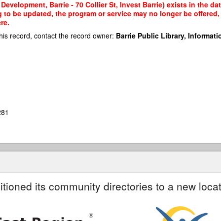
evelopment, Barrie - 70 Collier St, Invest Barrie) exists in the da
g to be updated, the program or service may no longer be offered
re.
his record, contact the record owner:
Barrie Public Library, Informatio
281
itioned its community directories to a new locat