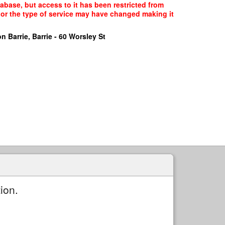
tabase, but access to it has been restricted from
, or the type of service may have changed making it
n Barrie, Barrie - 60 Worsley St
ion.