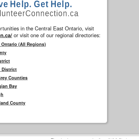
tunities in the Central East Ontario, visit
n.ca/
or visit one of our regional directories:
 Ontario (All Regions)
nty
trict
District
Grey Counties
gian Bay
gh
rland County