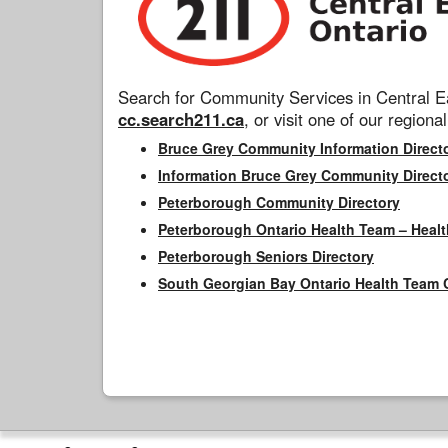
Search for Community Services in Central Ea
cc.search211.ca
, or visit one of our regional
Bruce Grey Community Information Direct
Information Bruce Grey Community Direct
Peterborough Community Directory
Peterborough Ontario Health Team – Healt
Peterborough Seniors Directory
South Georgian Bay Ontario Health Team 