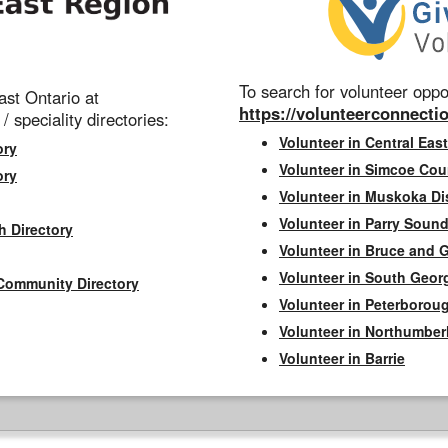
To search for volunteer oppor
st Ontario at
https://volunteerconnectio
 / speciality directories:
Volunteer in Central East
ory
Volunteer in Simcoe Cou
ory
Volunteer in Muskoka Dis
Volunteer in Parry Sound 
h Directory
Volunteer in Bruce and 
Volunteer in South Geor
Community Directory
Volunteer in Peterborou
Volunteer in Northumbe
Volunteer in Barrie