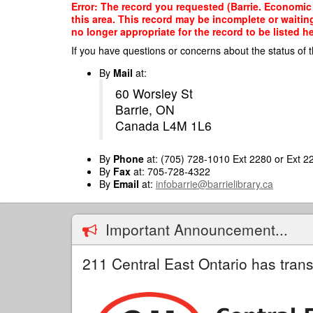
Skip
Error: The record you requested (Barrie. Economic D
to
this area. This record may be incomplete or waitin
main
no longer appropriate for the record to be listed he
content
If you have questions or concerns about the status of t
By
Mail
at:
60 Worsley St
Barrie, ON
Canada L4M 1L6
By
Phone
at: (705) 728-1010 Ext 2280 or Ext 2
By
Fax
at: 705-728-4322
By
Email
at:
infobarrie@barrielibrary.ca
Important Announcement...
211 Central East Ontario has trans