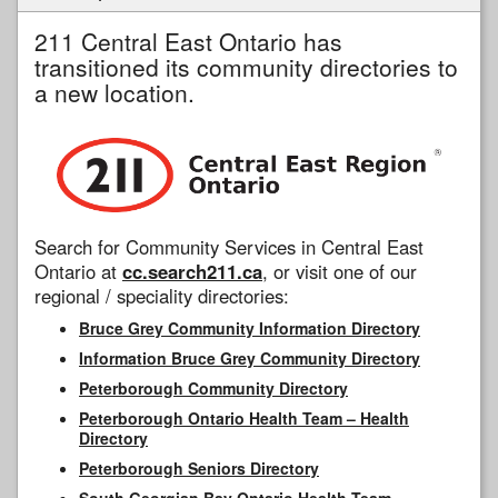
211 Central East Ontario has
transitioned its community directories to
a new location.
Search for Community Services in Central East
Ontario at
cc.search211.ca
, or visit one of our
regional / speciality directories:
Bruce Grey Community Information Directory
Information Bruce Grey Community Directory
Peterborough Community Directory
Peterborough Ontario Health Team – Health
Directory
Peterborough Seniors Directory
South Georgian Bay Ontario Health Team