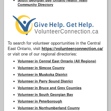
Community Directory
To search for volunteer opportunities in the Central
East Ontario, visit
https://volunteerconnection.ca/
or visit one of our regional directories:
Volunteer in Central East Ontario (All Regions)
Volunteer in Simcoe County
Volunteer in Muskoka District
Volunteer in Parry Sound District
Volunteer in Bruce and Grey Counties
Volunteer in South Georgian Bay
Volunteer in Peterborough
Volunteer in Northumberland County