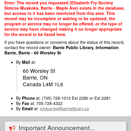
Skip
Error: The record you requested (Elizabeth Fry Society
to
Simcoe Muskoka, Barrie - Maple Ave) exists in the database,
main
but access to it has been restricted from this area. This
content
record may be incomplete or waiting to be updated, the
program or service may no longer be offered, or the type of
service may have changed making it no longer appropriate
for the record to be listed here.
If you have questions or concerns about the status of this record,
contact the record owner:
Barrie Public Library, Information
Barrie, Barrie - 60 Worsley St
By
Mail
at:
60 Worsley St
Barrie, ON
Canada L4M 1L6
By
Phone
at: (705) 728-1010 Ext 2280 or Ext 2281
By
Fax
at: 705-728-4322
By
Email
at:
infobarrie@barrielibrary.ca
Important Announcement...