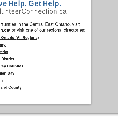
tunities in the Central East Ontario, visit
n.ca/
or visit one of our regional directories:
 Ontario (All Regions)
nty
trict
District
Grey Counties
gian Bay
gh
rland County