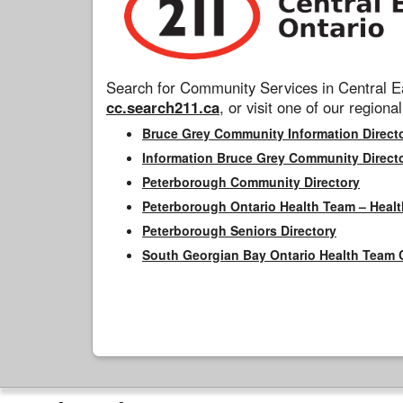
Search for Community Services in Central Ea
cc.search211.ca
, or visit one of our regional
Bruce Grey Community Information Direct
Information Bruce Grey Community Direct
Peterborough Community Directory
Peterborough Ontario Health Team – Healt
Peterborough Seniors Directory
South Georgian Bay Ontario Health Team 