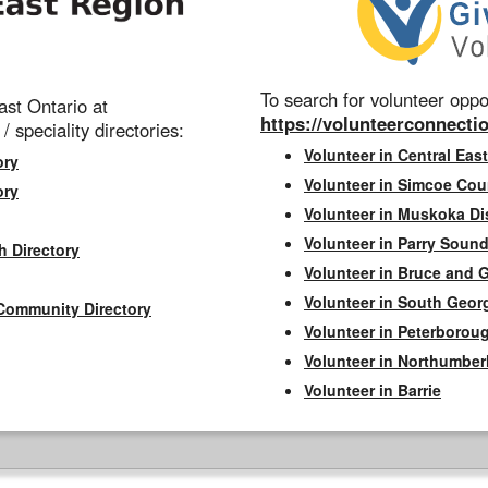
To search for volunteer oppor
st Ontario at
https://volunteerconnectio
 / speciality directories:
Volunteer in Central East
ory
Volunteer in Simcoe Cou
ory
Volunteer in Muskoka Dis
Volunteer in Parry Sound 
h Directory
Volunteer in Bruce and 
Volunteer in South Geor
Community Directory
Volunteer in Peterborou
Volunteer in Northumbe
Volunteer in Barrie