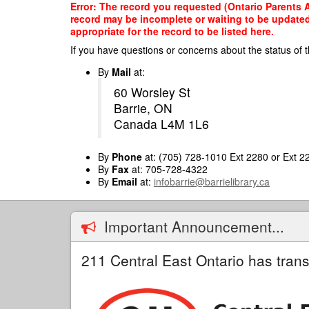
Skip
Error: The record you requested (Ontario Parents A
to
record may be incomplete or waiting to be updated
main
appropriate for the record to be listed here.
content
If you have questions or concerns about the status of t
By
Mail
at:
60 Worsley St
Barrie, ON
Canada L4M 1L6
By
Phone
at: (705) 728-1010 Ext 2280 or Ext 2
By
Fax
at: 705-728-4322
By
Email
at:
infobarrie@barrielibrary.ca
Important Announcement...
211 Central East Ontario has trans