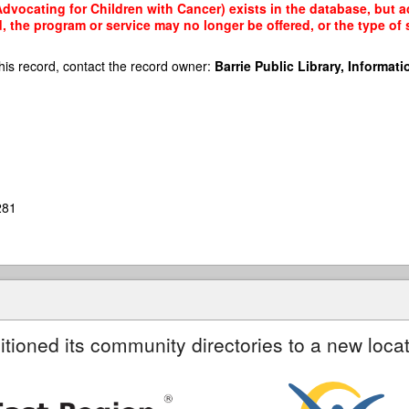
dvocating for Children with Cancer) exists in the database, but ac
, the program or service may no longer be offered, or the type o
his record, contact the record owner:
Barrie Public Library, Informatio
281
itioned its community directories to a new locat