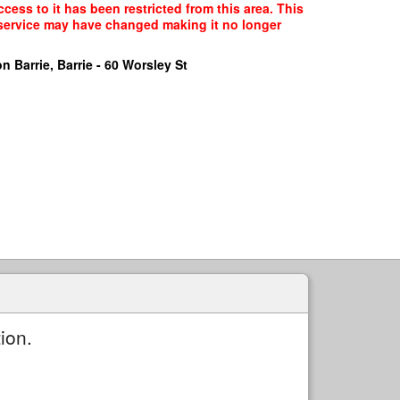
cess to it has been restricted from this area. This
f service may have changed making it no longer
n Barrie, Barrie - 60 Worsley St
ion.