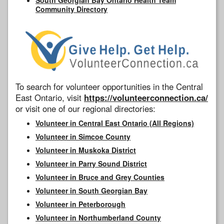
Community Directory
To search for volunteer opportunities in the Central
East Ontario, visit
https://volunteerconnection.ca/
or visit one of our regional directories:
Volunteer in Central East Ontario (All Regions)
Volunteer in Simcoe County
Volunteer in Muskoka District
Volunteer in Parry Sound District
Volunteer in Bruce and Grey Counties
Volunteer in South Georgian Bay
Volunteer in Peterborough
Volunteer in Northumberland County