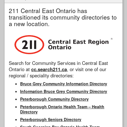
211 Central East Ontario has
transitioned its community directories to
a new location.
Search for Community Services in Central East
Ontario at
cc.search211.ca
, or visit one of our
regional / speciality directories:
Bruce Grey Community Information Directory
Information Bruce Grey Community Directory
Peterborough Community Directory
Peterborough Ontario Health Team – Health
Directory
Peterborough Seniors Directory
South Georgian Bay Ontario Health Team