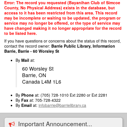
Skip
Error: The record you requested (Bayanihan Club of Simcoe
to
County, No Physical Address) exists in the database, but
main
access to it has been restricted from this area. This record
content
may be incomplete or waiting to be updated, the program or
service may no longer be offered, or the type of service may
have changed making it no longer appropriate for the record
to be listed here.
If you have questions or concerns about the status of this record,
contact the record owner:
Barrie Public Library, Information
Barrie, Barrie - 60 Worsley St
By
Mail
at:
60 Worsley St
Barrie, ON
Canada L4M 1L6
By
Phone
at: (705) 728-1010 Ext 2280 or Ext 2281
By
Fax
at: 705-728-4322
By
Email
at:
infobarrie@barrielibrary.ca
Important Announcement...