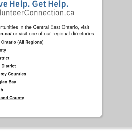
tunities in the Central East Ontario, visit
n.ca/
or visit one of our regional directories:
 Ontario (All Regions)
nty
trict
District
Grey Counties
gian Bay
gh
rland County