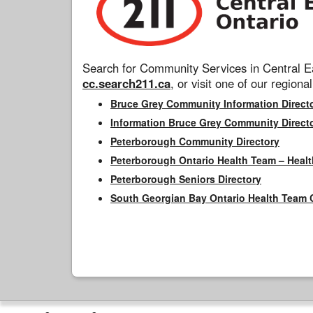
Search for Community Services in Central Ea
cc.search211.ca
, or visit one of our regional
Bruce Grey Community Information Direct
Information Bruce Grey Community Direct
Peterborough Community Directory
Peterborough Ontario Health Team – Healt
Peterborough Seniors Directory
South Georgian Bay Ontario Health Team 