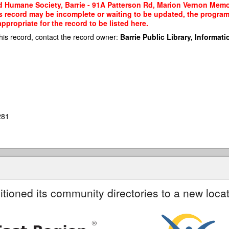
 Humane Society, Barrie - 91A Patterson Rd, Marion Vernon Memori
his record may be incomplete or waiting to be updated, the program
propriate for the record to be listed here.
his record, contact the record owner:
Barrie Public Library, Informatio
281
itioned its community directories to a new locat