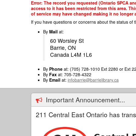
Skip
Error: The record you requested (Ontario SPCA and
to
access to it has been restricted from this area. T
main
of service may have changed making it no longer ap
content
If you have questions or concerns about the status of t
By
Mail
at:
60 Worsley St
Barrie, ON
Canada L4M 1L6
By
Phone
at: (705) 728-1010 Ext 2280 or Ext 2
By
Fax
at: 705-728-4322
By
Email
at:
infobarrie@barrielibrary.ca
Important Announcement...
211 Central East Ontario has trans