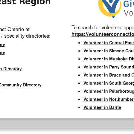
To search for volunteer oppor
st Ontario at
https://volunteerconnectio
 / speciality directories:
Volunteer in Central East
ory
Volunteer in Simcoe Cou
ory
Volunteer in Muskoka Dis
Volunteer in Parry Sound 
h Directory
Volunteer in Bruce and 
Volunteer in South Geor
Community Directory
Volunteer in Peterborou
Volunteer in Northumbe
Volunteer in Barrie