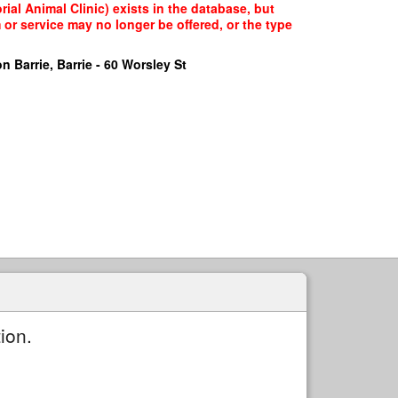
al Animal Clinic) exists in the database, but
 or service may no longer be offered, or the type
n Barrie, Barrie - 60 Worsley St
ion.