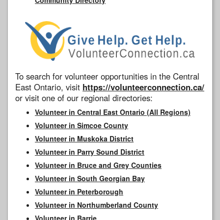
To search for volunteer opportunities in the Central
East Ontario, visit
https://volunteerconnection.ca/
or visit one of our regional directories:
Volunteer in Central East Ontario (All Regions)
Volunteer in Simcoe County
Volunteer in Muskoka District
Volunteer in Parry Sound District
Volunteer in Bruce and Grey Counties
Volunteer in South Georgian Bay
Volunteer in Peterborough
Volunteer in Northumberland County
Volunteer in Barrie