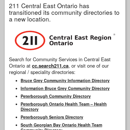
211 Central East Ontario has
transitioned its community directories to
a new location.
Search for Community Services in Central East
Ontario at
cc.search211.ca
, or visit one of our
regional / speciality directories:
Bruce Grey Community Information Directory
Information Bruce Grey Community Directory
Peterborough Community Directory
Peterborough Ontario Health Team – Health
Directory
Peterborough Seniors Directory
South Georgian Bay Ontario Health Team
Community Directory