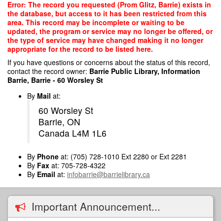
Skip
Error: The record you requested (Prom Glitz, Barrie) exists in
to
the database, but access to it has been restricted from this
main
area. This record may be incomplete or waiting to be
content
updated, the program or service may no longer be offered, or
the type of service may have changed making it no longer
appropriate for the record to be listed here.
If you have questions or concerns about the status of this record,
contact the record owner:
Barrie Public Library, Information
Barrie, Barrie - 60 Worsley St
By
Mail
at:
60 Worsley St
Barrie, ON
Canada L4M 1L6
By
Phone
at: (705) 728-1010 Ext 2280 or Ext 2281
By
Fax
at: 705-728-4322
By
Email
at:
infobarrie@barrielibrary.ca
Important Announcement...