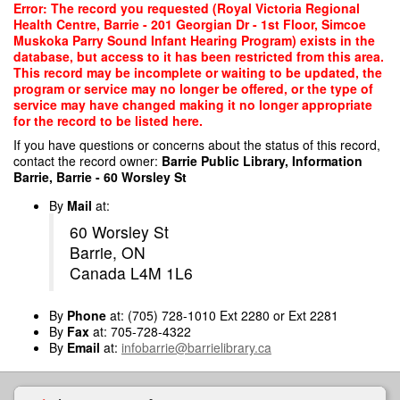
Skip
Error: The record you requested (Royal Victoria Regional
to
Health Centre, Barrie - 201 Georgian Dr - 1st Floor, Simcoe
main
Muskoka Parry Sound Infant Hearing Program) exists in the
content
database, but access to it has been restricted from this area.
This record may be incomplete or waiting to be updated, the
program or service may no longer be offered, or the type of
service may have changed making it no longer appropriate
for the record to be listed here.
If you have questions or concerns about the status of this record,
contact the record owner:
Barrie Public Library, Information
Barrie, Barrie - 60 Worsley St
By
Mail
at:
60 Worsley St
Barrie, ON
Canada L4M 1L6
By
Phone
at: (705) 728-1010 Ext 2280 or Ext 2281
By
Fax
at: 705-728-4322
By
Email
at:
infobarrie@barrielibrary.ca