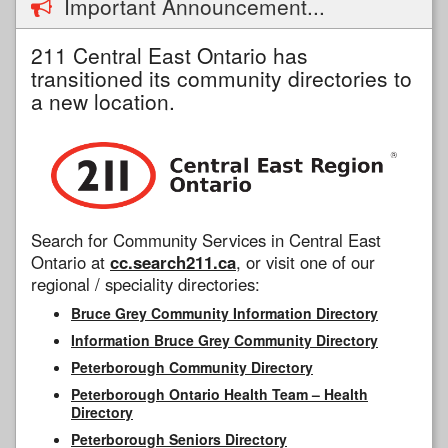
Important Announcement...
211 Central East Ontario has
transitioned its community directories to
a new location.
Search for Community Services in Central East
Ontario at
cc.search211.ca
, or visit one of our
regional / speciality directories:
Bruce Grey Community Information Directory
Information Bruce Grey Community Directory
Peterborough Community Directory
Peterborough Ontario Health Team – Health
Directory
Peterborough Seniors Directory