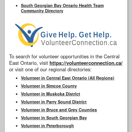
South Georgian Bay Ontario Health Team
Community Directory
To search for volunteer opportunities in the Central
East Ontario, visit
https://volunteerconnection.ca/
or visit one of our regional directories:
Volunteer in Central East Ontario (All Regions)
Volunteer in Simcoe County
Volunteer in Muskoka District
Volunteer in Parry Sound District
Volunteer in Bruce and Grey Counties
Volunteer in South Georgian Bay
Volunteer in Peterborough