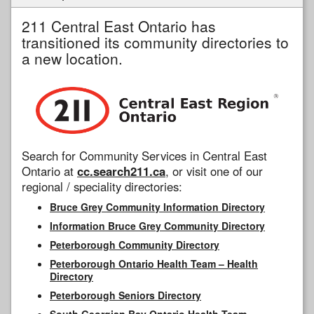
211 Central East Ontario has
transitioned its community directories to
a new location.
Search for Community Services in Central East
Ontario at
cc.search211.ca
, or visit one of our
regional / speciality directories:
Bruce Grey Community Information Directory
Information Bruce Grey Community Directory
Peterborough Community Directory
Peterborough Ontario Health Team – Health
Directory
Peterborough Seniors Directory
South Georgian Bay Ontario Health Team