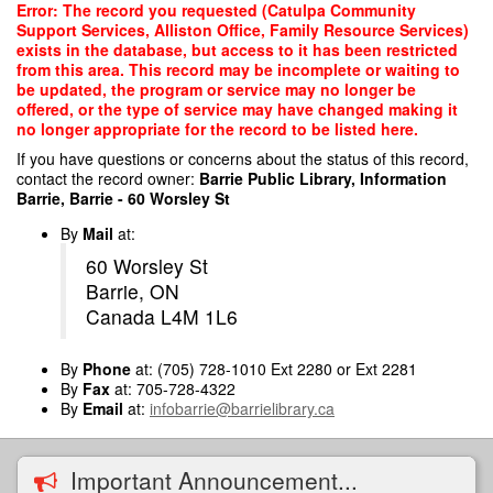
Skip
Error: The record you requested (Catulpa Community
to
Support Services, Alliston Office, Family Resource Services)
main
exists in the database, but access to it has been restricted
content
from this area. This record may be incomplete or waiting to
be updated, the program or service may no longer be
offered, or the type of service may have changed making it
no longer appropriate for the record to be listed here.
If you have questions or concerns about the status of this record,
contact the record owner:
Barrie Public Library, Information
Barrie, Barrie - 60 Worsley St
By
Mail
at:
60 Worsley St
Barrie, ON
Canada L4M 1L6
By
Phone
at: (705) 728-1010 Ext 2280 or Ext 2281
By
Fax
at: 705-728-4322
By
Email
at:
infobarrie@barrielibrary.ca
Important Announcement...