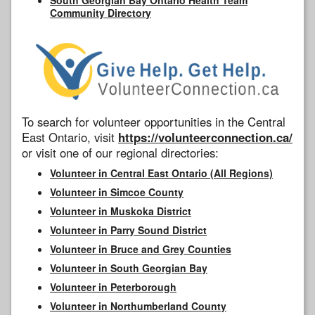
Community Directory
To search for volunteer opportunities in the Central
East Ontario, visit
https://volunteerconnection.ca/
or visit one of our regional directories:
Volunteer in Central East Ontario (All Regions)
Volunteer in Simcoe County
Volunteer in Muskoka District
Volunteer in Parry Sound District
Volunteer in Bruce and Grey Counties
Volunteer in South Georgian Bay
Volunteer in Peterborough
Volunteer in Northumberland County