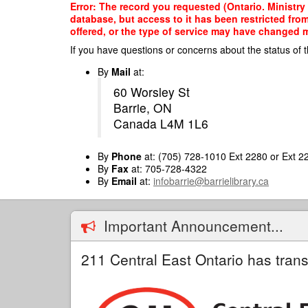
Skip
Error: The record you requested (Ontario. Ministry
to
database, but access to it has been restricted fro
main
offered, or the type of service may have changed ma
content
If you have questions or concerns about the status of t
By
Mail
at:
60 Worsley St
Barrie, ON
Canada L4M 1L6
By
Phone
at: (705) 728-1010 Ext 2280 or Ext 2
By
Fax
at: 705-728-4322
By
Email
at:
infobarrie@barrielibrary.ca
Important Announcement...
211 Central East Ontario has trans