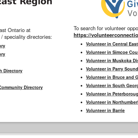
To search for volunteer oppor
st Ontario at
https://volunteerconnectio
 / speciality directories:
Volunteer in Central East
ory
Volunteer in Simcoe Cou
ory
Volunteer in Muskoka Dis
Volunteer in Parry Sound 
h Directory
Volunteer in Bruce and 
Volunteer in South Geor
Community Directory
Volunteer in Peterborou
Volunteer in Northumbe
Volunteer in Barrie