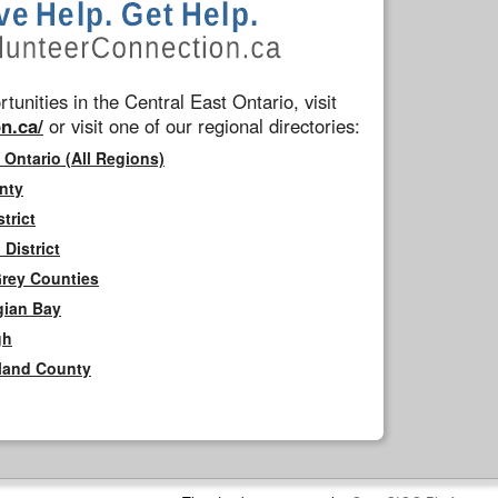
tunities in the Central East Ontario, visit
n.ca/
or visit one of our regional directories:
 Ontario (All Regions)
nty
trict
District
Grey Counties
gian Bay
gh
rland County