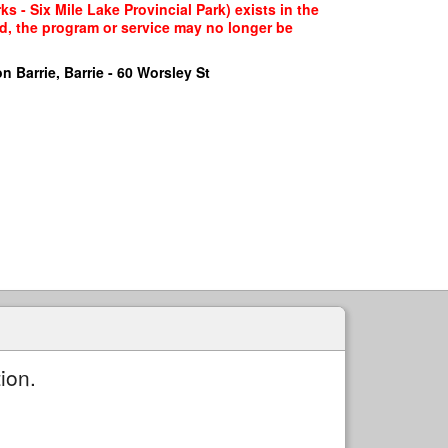
s - Six Mile Lake Provincial Park) exists in the
ed, the program or service may no longer be
n Barrie, Barrie - 60 Worsley St
ion.