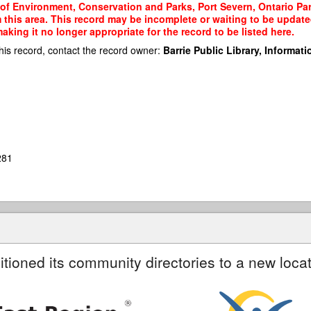
 of Environment, Conservation and Parks, Port Severn, Ontario Park
m this area. This record may be incomplete or waiting to be updat
king it no longer appropriate for the record to be listed here.
his record, contact the record owner:
Barrie Public Library, Informatio
281
itioned its community directories to a new locat