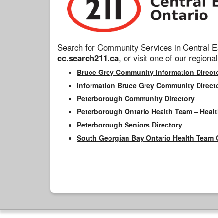
Search for Community Services in Central Ea
cc.search211.ca
, or visit one of our regional
Bruce Grey Community Information Direct
Information Bruce Grey Community Direct
Peterborough Community Directory
Peterborough Ontario Health Team – Healt
Peterborough Seniors Directory
South Georgian Bay Ontario Health Team 