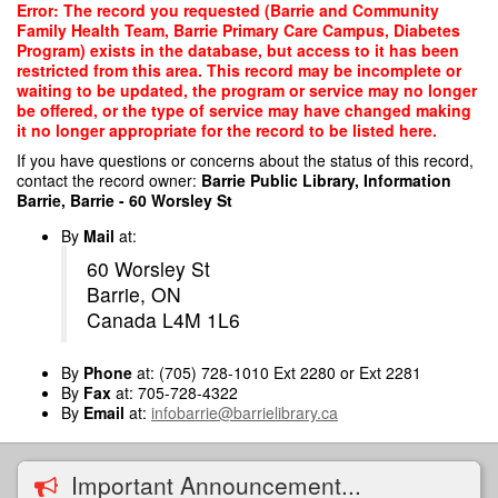
Skip
Error: The record you requested (Barrie and Community
to
Family Health Team, Barrie Primary Care Campus, Diabetes
main
Program) exists in the database, but access to it has been
content
restricted from this area. This record may be incomplete or
waiting to be updated, the program or service may no longer
be offered, or the type of service may have changed making
it no longer appropriate for the record to be listed here.
If you have questions or concerns about the status of this record,
contact the record owner:
Barrie Public Library, Information
Barrie, Barrie - 60 Worsley St
By
Mail
at:
60 Worsley St
Barrie, ON
Canada L4M 1L6
By
Phone
at: (705) 728-1010 Ext 2280 or Ext 2281
By
Fax
at: 705-728-4322
By
Email
at:
infobarrie@barrielibrary.ca
Important Announcement...