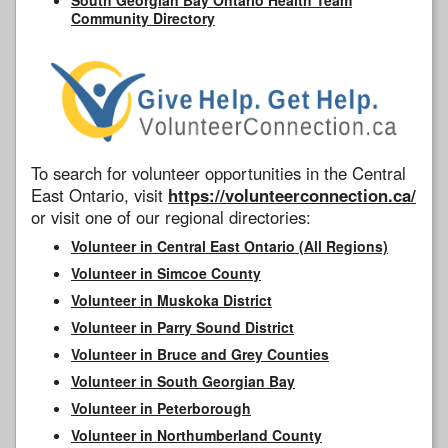
Community Directory
To search for volunteer opportunities in the Central
East Ontario, visit
https://volunteerconnection.ca/
or visit one of our regional directories:
Volunteer in Central East Ontario (All Regions)
Volunteer in Simcoe County
Volunteer in Muskoka District
Volunteer in Parry Sound District
Volunteer in Bruce and Grey Counties
Volunteer in South Georgian Bay
Volunteer in Peterborough
Volunteer in Northumberland County