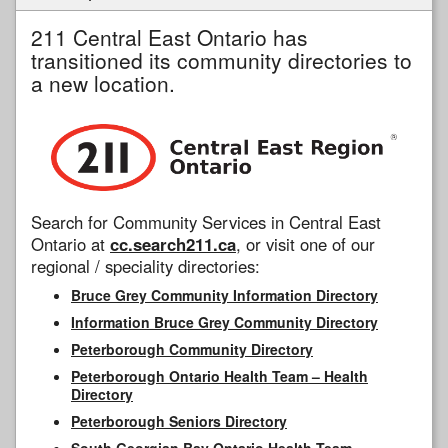
211 Central East Ontario has
transitioned its community directories to
a new location.
Search for Community Services in Central East
Ontario at
cc.search211.ca
, or visit one of our
regional / speciality directories:
Bruce Grey Community Information Directory
Information Bruce Grey Community Directory
Peterborough Community Directory
Peterborough Ontario Health Team – Health
Directory
Peterborough Seniors Directory
South Georgian Bay Ontario Health Team