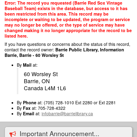
Skip
Error: The record you requested (Barrie Red Sox Vintage
to
Baseball Team) exists in the database, but access to it has
main
been restricted from this area. This record may be
content
incomplete or waiting to be updated, the program or service
may no longer be offered, or the type of service may have
changed making it no longer appropriate for the record to be
listed here.
If you have questions or concerns about the status of this record,
contact the record owner:
Barrie Public Library, Information
Barrie, Barrie - 60 Worsley St
By
Mail
at:
60 Worsley St
Barrie, ON
Canada L4M 1L6
By
Phone
at: (705) 728-1010 Ext 2280 or Ext 2281
By
Fax
at: 705-728-4322
By
Email
at:
infobarrie@barrielibrary.ca
Important Announcement...