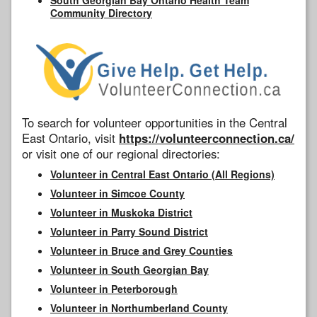
Community Directory
To search for volunteer opportunities in the Central
East Ontario, visit
https://volunteerconnection.ca/
or visit one of our regional directories:
Volunteer in Central East Ontario (All Regions)
Volunteer in Simcoe County
Volunteer in Muskoka District
Volunteer in Parry Sound District
Volunteer in Bruce and Grey Counties
Volunteer in South Georgian Bay
Volunteer in Peterborough
Volunteer in Northumberland County