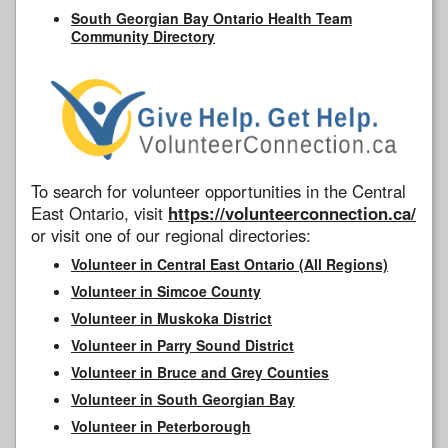
South Georgian Bay Ontario Health Team
Community Directory
To search for volunteer opportunities in the Central
East Ontario, visit
https://volunteerconnection.ca/
or visit one of our regional directories:
Volunteer in Central East Ontario (All Regions)
Volunteer in Simcoe County
Volunteer in Muskoka District
Volunteer in Parry Sound District
Volunteer in Bruce and Grey Counties
Volunteer in South Georgian Bay
Volunteer in Peterborough