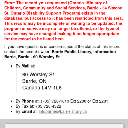
Skip
Error: The record you requested (Ontario. Ministry of
to
Children, Community and Social Services, Barrie - 34 Simcoe
main
St, Ontario Disability Support Program) exists in the
content
database, but access to it has been restricted from this area.
This record may be incomplete or waiting to be updated, the
program or service may no longer be offered, or the type of
service may have changed making it no longer appropriate
for the record to be listed here.
If you have questions or concerns about the status of this record,
contact the record owner:
Barrie Public Library, Information
Barrie, Barrie - 60 Worsley St
By
Mail
at:
60 Worsley St
Barrie, ON
Canada L4M 1L6
By
Phone
at: (705) 728-1010 Ext 2280 or Ext 2281
By
Fax
at: 705-728-4322
By
Email
at:
infobarrie@barrielibrary.ca