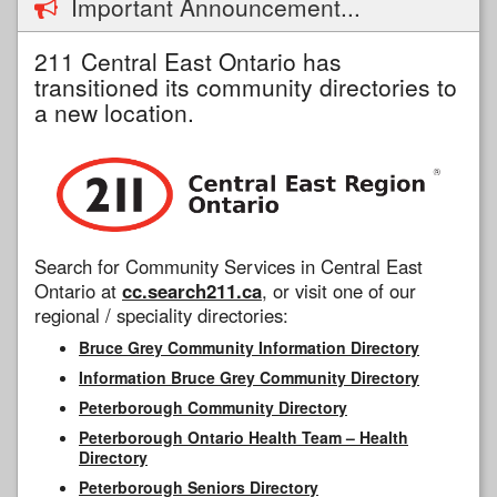
Important Announcement...
211 Central East Ontario has
transitioned its community directories to
a new location.
Search for Community Services in Central East
Ontario at
cc.search211.ca
, or visit one of our
regional / speciality directories:
Bruce Grey Community Information Directory
Information Bruce Grey Community Directory
Peterborough Community Directory
Peterborough Ontario Health Team – Health
Directory
Peterborough Seniors Directory